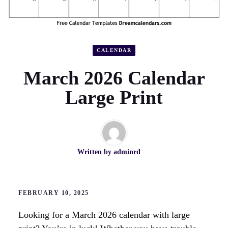
CALENDAR
March 2026 Calendar
Large Print
Written by
adminrd
FEBRUARY 10, 2025
Looking for a March 2026 calendar with large