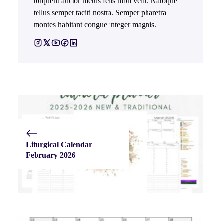
torquent auctor metus felis nibh velit. Natoque
tellus semper taciti nostra. Semper pharetra
montes habitant congue integer magnis.
Liturgical Calendar
February 2026