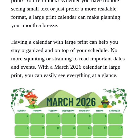
print? You’re in luck! Whether you have trouble
seeing small text or just prefer a more readable
format, a large print calendar can make planning
your month a breeze.
Having a calendar with large print can help you
stay organized and on top of your schedule. No
more squinting or straining to read important dates
and events. With a March 2026 calendar in large
print, you can easily see everything at a glance.