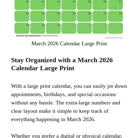
March 2026 Calendar Large Print
Stay Organized with a March 2026
Calendar Large Print
With a large print calendar, you can easily jot down
appointments, birthdays, and special occasions
without any hassle. The extra-large numbers and
clear layout make it simple to keep track of
everything happening in March 2026.
Whether you prefer a digital or physical calendar,