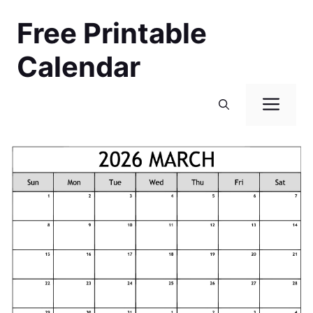
Skip
Free Printable
to
content
Calendar
Men