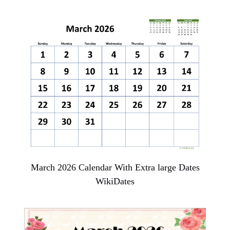
March 2026 Calendar With Extra large Dates
WikiDates