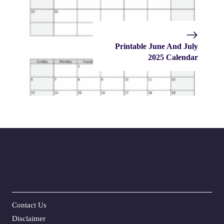
Printable June And July
2025 Calendar
Contact Us
Disclaime
r