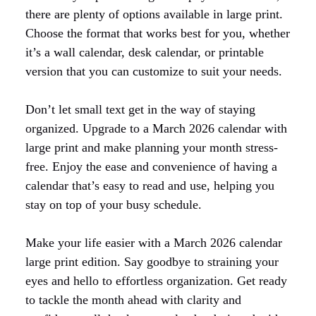
there are plenty of options available in large print.
Choose the format that works best for you, whether
it’s a wall calendar, desk calendar, or printable
version that you can customize to suit your needs.
Don’t let small text get in the way of staying
organized. Upgrade to a March 2026 calendar with
large print and make planning your month stress-
free. Enjoy the ease and convenience of having a
calendar that’s easy to read and use, helping you
stay on top of your busy schedule.
Make your life easier with a March 2026 calendar
large print edition. Say goodbye to straining your
eyes and hello to effortless organization. Get ready
to tackle the month ahead with clarity and