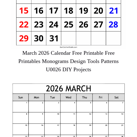
March 2026 Calendar Free Printable Free
Printables Monograms Design Tools Patterns
U0026 DIY Projects