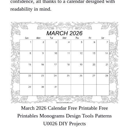
confidence, all thanks to a calendar designed with
readability in mind.
March 2026 Calendar Free Printable Free
Printables Monograms Design Tools Patterns
U0026 DIY Projects