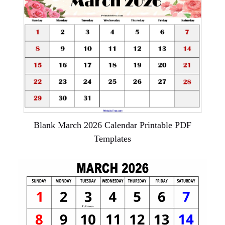
Blank March 2026 Calendar Printable PDF
Templates