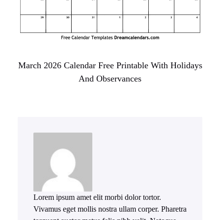
March 2026 Calendar Free Printable With Holidays
And Observances
Lorem ipsum amet elit morbi dolor tortor.
Vivamus eget mollis nostra ullam corper. Pharetra