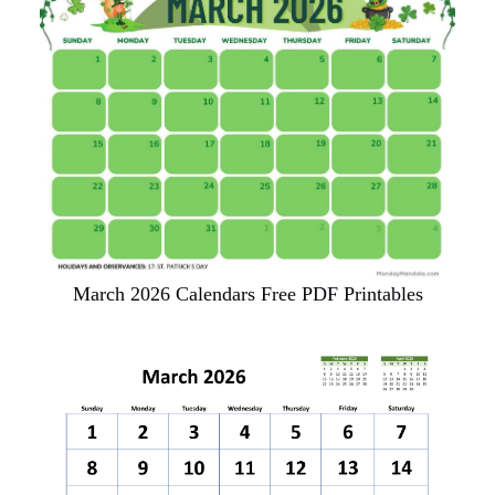
March 2026 Calendars Free PDF Printables