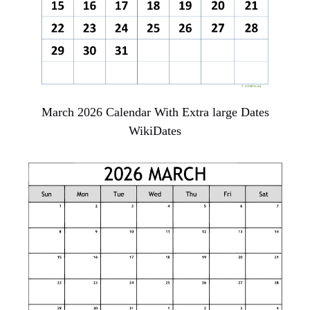
March 2026 Calendar With Extra large Dates
WikiDates