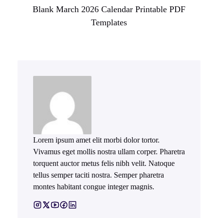
Blank March 2026 Calendar Printable PDF
Templates
Lorem ipsum amet elit morbi dolor tortor.
Vivamus eget mollis nostra ullam corper. Pharetra
torquent auctor metus felis nibh velit. Natoque
tellus semper taciti nostra. Semper pharetra
montes habitant congue integer magnis.