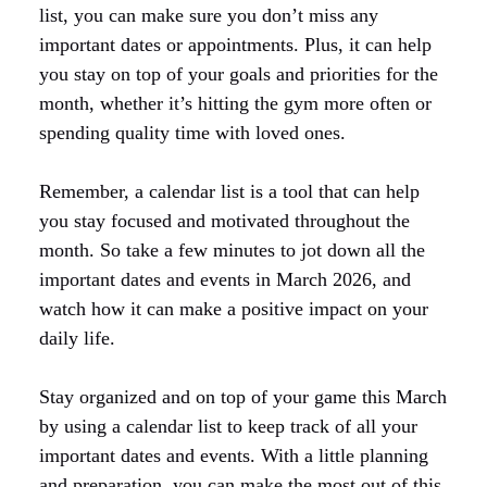
list, you can make sure you don’t miss any
important dates or appointments. Plus, it can help
you stay on top of your goals and priorities for the
month, whether it’s hitting the gym more often or
spending quality time with loved ones.
Remember, a calendar list is a tool that can help
you stay focused and motivated throughout the
month. So take a few minutes to jot down all the
important dates and events in March 2026, and
watch how it can make a positive impact on your
daily life.
Stay organized and on top of your game this March
by using a calendar list to keep track of all your
important dates and events. With a little planning
and preparation, you can make the most out of this