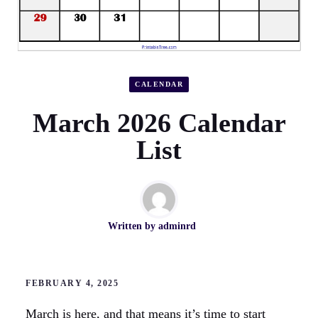
CALENDAR
March 2026 Calendar
List
Written by
adminrd
FEBRUARY 4, 2025
March is here, and that means it’s time to start