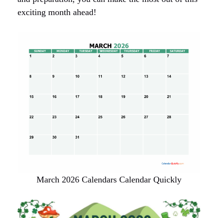
exciting month ahead!
March 2026 Calendars Calendar Quickly