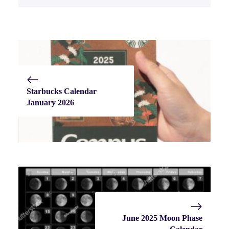
Starbucks Calendar
January 2026
June 2025 Moon Phase