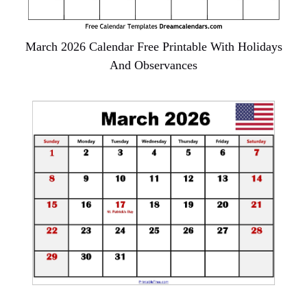
March 2026 Calendar Free Printable With Holidays
And Observances