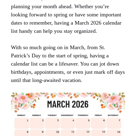
planning your month ahead. Whether you’re
looking forward to spring or have some important
dates to remember, having a March 2026 calendar
list handy can help you stay organized.
With so much going on in March, from St.
Patrick’s Day to the start of spring, having a
calendar list can be a lifesaver. You can jot down
birthdays, appointments, or even just mark off days
until that long-awaited vacation.