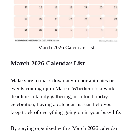
March 2026 Calendar List
March 2026 Calendar List
Make sure to mark down any important dates or
events coming up in March. Whether it’s a work
deadline, a family gathering, or a fun holiday
celebration, having a calendar list can help you
keep track of everything going on in your busy life.
By staying organized with a March 2026 calendar