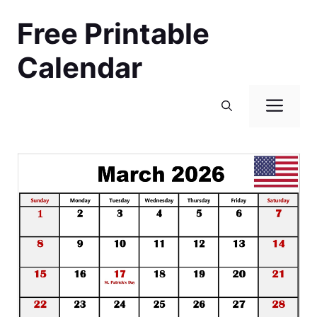
Skip
Free Printable
to
content
Calendar
Men