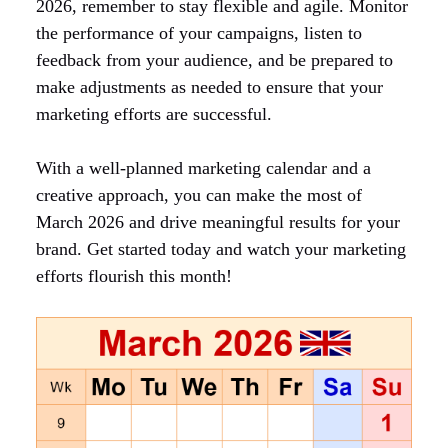
2026, remember to stay flexible and agile. Monitor
the performance of your campaigns, listen to
feedback from your audience, and be prepared to
make adjustments as needed to ensure that your
marketing efforts are successful.
With a well-planned marketing calendar and a
creative approach, you can make the most of
March 2026 and drive meaningful results for your
brand. Get started today and watch your marketing
efforts flourish this month!