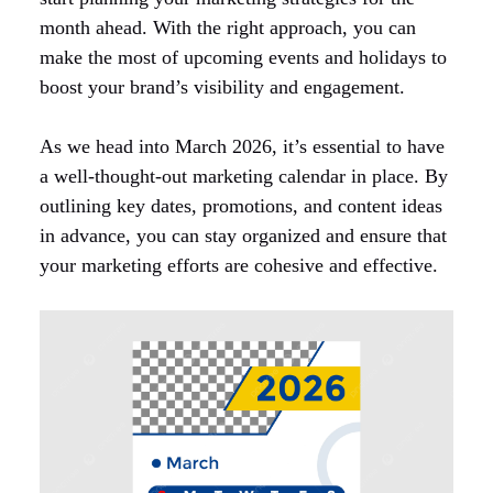
month ahead. With the right approach, you can
make the most of upcoming events and holidays to
boost your brand’s visibility and engagement.
As we head into March 2026, it’s essential to have
a well-thought-out marketing calendar in place. By
outlining key dates, promotions, and content ideas
in advance, you can stay organized and ensure that
your marketing efforts are cohesive and effective.