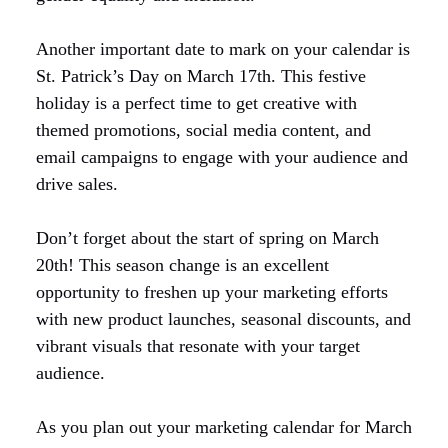
Another important date to mark on your calendar is
St. Patrick’s Day on March 17th. This festive
holiday is a perfect time to get creative with
themed promotions, social media content, and
email campaigns to engage with your audience and
drive sales.
Don’t forget about the start of spring on March
20th! This season change is an excellent
opportunity to freshen up your marketing efforts
with new product launches, seasonal discounts, and
vibrant visuals that resonate with your target
audience.
As you plan out your marketing calendar for March