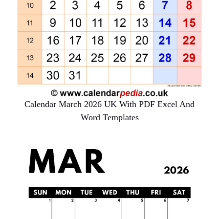
Calendar March 2026 UK With PDF Excel And
Word Templates