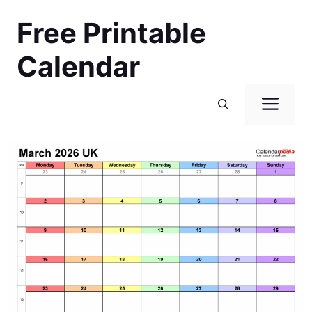
Skip
Free Printable
to
content
Calendar
Men