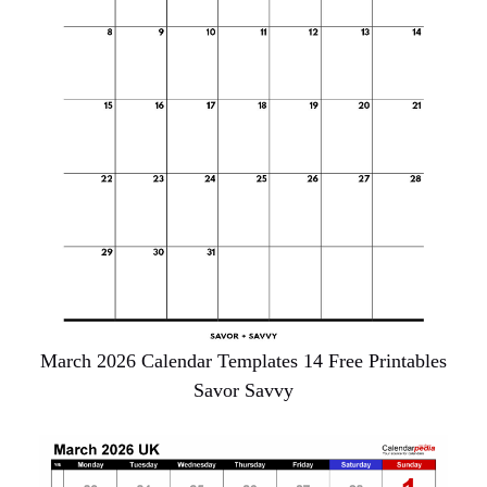
March 2026 Calendar Templates 14 Free Printables
Savor Savvy