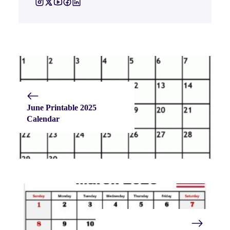
June Printable 2025
Calendar