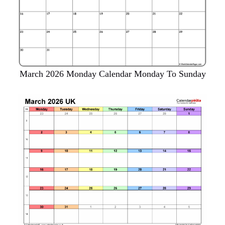
March 2026 Monday Calendar Monday To Sunday