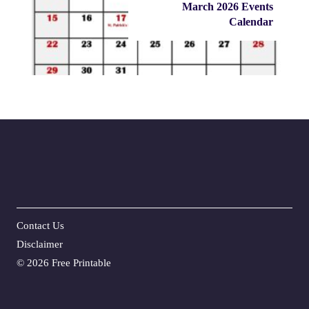
March 2026 Events
Calendar
Contact Us
Disclaime
r
©
2026 Free Printable