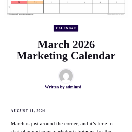
CALENDAR
March 2026
Marketing Calendar
Written by
adminrd
AUGUST 11, 2024
March is just around the corner, and it’s time to
start planning your marketing strategies for the