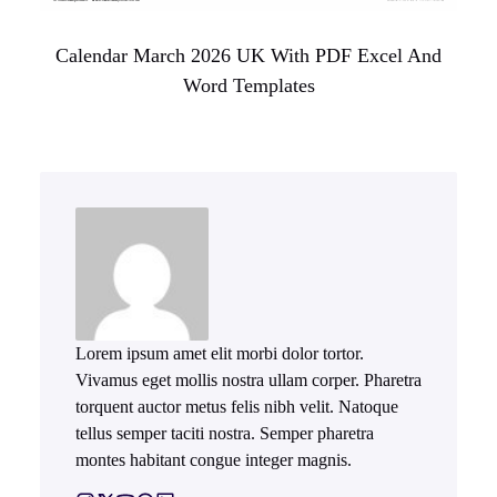
Calendar March 2026 UK With PDF Excel And
Word Templates
Lorem ipsum amet elit morbi dolor tortor.
Vivamus eget mollis nostra ullam corper. Pharetra
torquent auctor metus felis nibh velit. Natoque
tellus semper taciti nostra. Semper pharetra
montes habitant congue integer magnis.