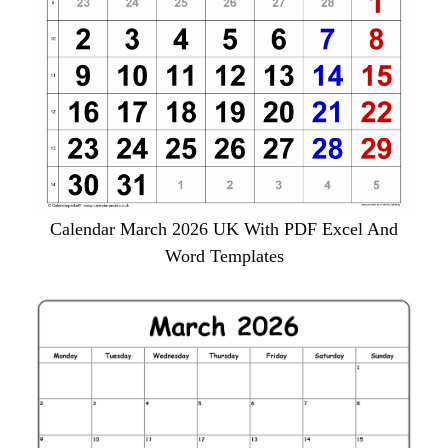
Calendar March 2026 UK With PDF Excel And
Word Templates