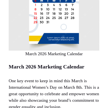
March 2026 Marketing Calendar
March 2026 Marketing Calendar
One key event to keep in mind this March is
International Women’s Day on March 8th. This is a
great opportunity to celebrate and empower women
while also showcasing your brand’s commitment to
gender equality and inclusion.