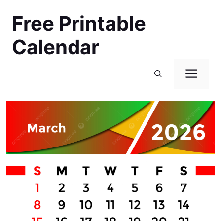
Skip
Free Printable
to
content
Calendar
Men