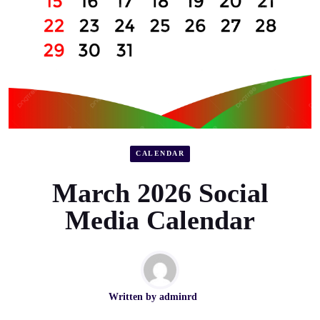
CALENDAR
March 2026 Social
Media Calendar
Written by
adminrd