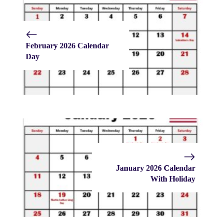
February 2026 Calendar
Day
January 2026 Calendar
With Holiday