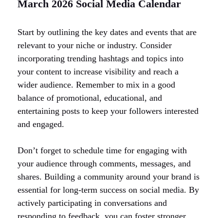
March 2026 Social Media Calendar
Start by outlining the key dates and events that are
relevant to your niche or industry. Consider
incorporating trending hashtags and topics into
your content to increase visibility and reach a
wider audience. Remember to mix in a good
balance of promotional, educational, and
entertaining posts to keep your followers interested
and engaged.
Don’t forget to schedule time for engaging with
your audience through comments, messages, and
shares. Building a community around your brand is
essential for long-term success on social media. By
actively participating in conversations and
responding to feedback, you can foster stronger