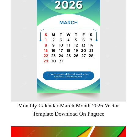
Monthly Calendar March Month 2026 Vector
Template Download On Pngtree