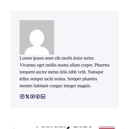
Lorem ipsum amet elit morbi dolor tortor.
Vivamus eget mollis nostra ullam corper. Pharetra
torquent auctor metus felis nibh velit. Natoque
tellus semper taciti nostra. Semper pharetra
montes habitant congue integer magnis.