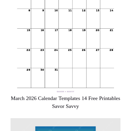
March 2026 Calendar Templates 14 Free Printables
Savor Savvy