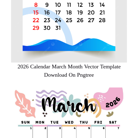
2026 Calendar March Month Vector Template
Download On Pngtree