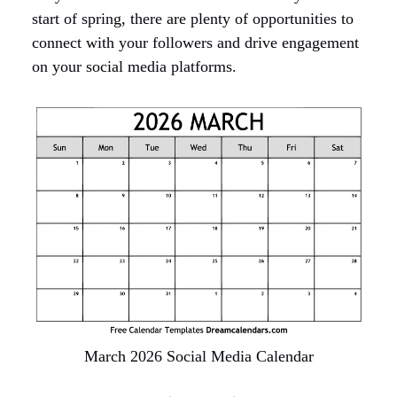
start of spring, there are plenty of opportunities to
connect with your followers and drive engagement
on your social media platforms.
March 2026 Social Media Calendar