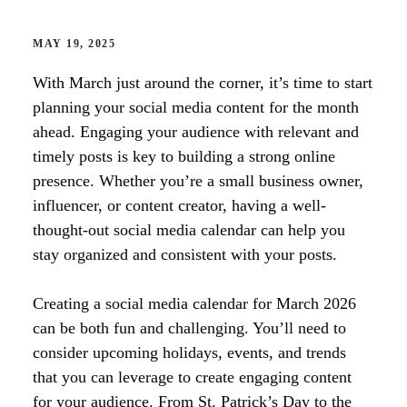
MAY 19, 2025
With March just around the corner, it’s time to start
planning your social media content for the month
ahead. Engaging your audience with relevant and
timely posts is key to building a strong online
presence. Whether you’re a small business owner,
influencer, or content creator, having a well-
thought-out social media calendar can help you
stay organized and consistent with your posts.
Creating a social media calendar for March 2026
can be both fun and challenging. You’ll need to
consider upcoming holidays, events, and trends
that you can leverage to create engaging content
for your audience. From St. Patrick’s Day to the