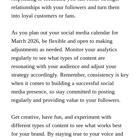
relationships with your followers and turn them
into loyal customers or fans.
As you plan out your social media calendar for
March 2026, be flexible and open to making
adjustments as needed. Monitor your analytics
regularly to see what types of content are
resonating with your audience and adjust your
strategy accordingly. Remember, consistency is key
when it comes to building a successful social
media presence, so stay committed to posting
regularly and providing value to your followers.
Get creative, have fun, and experiment with
different types of content to see what works best
for your brand. By staying true to your voice and