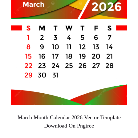
March Month Calendar 2026 Vector Template
Download On Pngtree