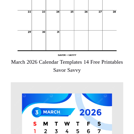
March 2026 Calendar Templates 14 Free Printables
Savor Savvy