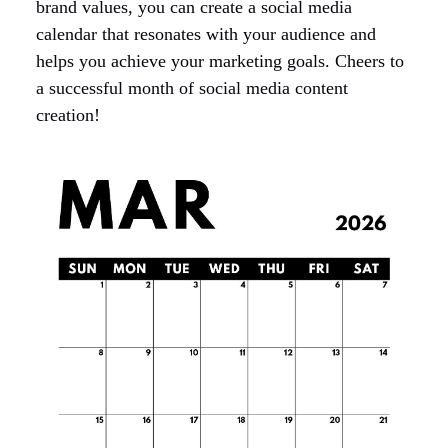
brand values, you can create a social media
calendar that resonates with your audience and
helps you achieve your marketing goals. Cheers to
a successful month of social media content
creation!