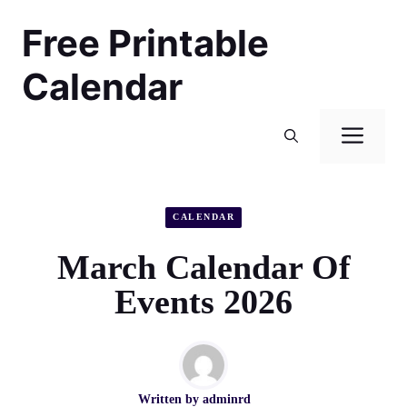
Skip
Free Printable
to
content
Calendar
Men
CALENDAR
March Calendar Of
Events 2026
Written by
adminrd