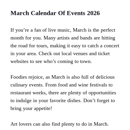
March Calendar Of Events 2026
If you’re a fan of live music, March is the perfect
month for you. Many artists and bands are hitting
the road for tours, making it easy to catch a concert
in your area. Check out local venues and ticket
websites to see who’s coming to town.
Foodies rejoice, as March is also full of delicious
culinary events. From food and wine festivals to
restaurant weeks, there are plenty of opportunities
to indulge in your favorite dishes. Don’t forget to
bring your appetite!
Art lovers can also find plenty to do in March.