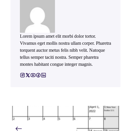
Lorem ipsum amet elit morbi dolor tortor.
Vivamus eget mollis nostra ullam corper. Pharetra
torquent auctor metus felis nibh velit. Natoque
tellus semper taciti nostra. Semper pharetra
montes habitant congue integer magnis.