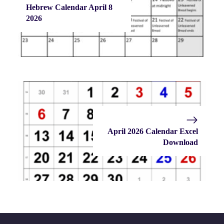
Hebrew Calendar April 8
2026
April 2026 Calendar Excel
Download