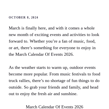
OCTOBER 8, 2024
March is finally here, and with it comes a whole
new month of exciting events and activities to look
forward to. Whether you’re a fan of music, food,
or art, there’s something for everyone to enjoy in
the March Calendar Of Events 2026.
As the weather starts to warm up, outdoor events
become more popular. From music festivals to food
truck rallies, there’s no shortage of fun things to do
outside. So grab your friends and family, and head
out to enjoy the fresh air and sunshine.
March Calendar Of Events 2026