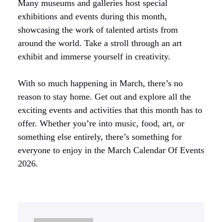
Many museums and galleries host special
exhibitions and events during this month,
showcasing the work of talented artists from
around the world. Take a stroll through an art
exhibit and immerse yourself in creativity.
With so much happening in March, there’s no
reason to stay home. Get out and explore all the
exciting events and activities that this month has to
offer. Whether you’re into music, food, art, or
something else entirely, there’s something for
everyone to enjoy in the March Calendar Of Events
2026.