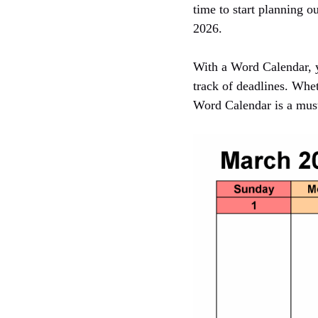
time to start planning 
2026.
With a Word Calendar, y
track of deadlines. Whet
Word Calendar is a must