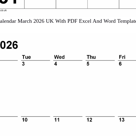
alendar March 2026 UK With PDF Excel And Word Templat