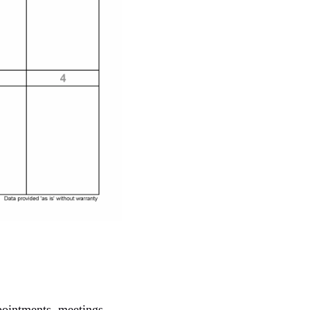
pointments, meetings,