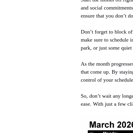
and social commitments. 
ensure that you don’t d
Don’t forget to block of
make sure to schedule i
park, or just some quiet
As the month progresses
that come up. By staying
control of your schedule
So, don’t wait any long
ease. With just a few cl