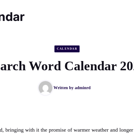
endar
CALENDAR
arch Word Calendar 20
Written by
adminrd
d, bringing with it the promise of warmer weather and longer d