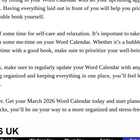
Having everything laid out in front of you will help you prio
ouble book yourself.
f some time for self-care and relaxation. It’s important to tak
n some me-time on your Word Calendar. Whether it’s a bubble
 time with a good book, make sure to prioritize your well-bei
, make sure to regularly update your Word Calendar with any
 organized and keeping everything in one place, you’ll feel l
.
er. Get your March 2026 Word Calendar today and start plan
icks, you’ll be on your way to a more organized and stress-fr