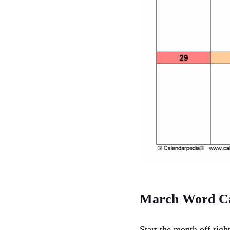
March Word Ca
Start the month off rig