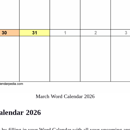
March Word Calendar 2026
lendar 2026
ht by filling in your Word Calendar with all your upcoming ap