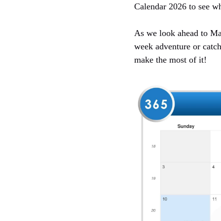
Calendar 2026 to see wh
As we look ahead to May 
week adventure or catch
make the most of it!