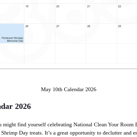
May 10th Calendar 2026
ndar 2026
u might find yourself celebrating National Clean Your Room 
Shrimp Day treats. It’s a great opportunity to declutter and 