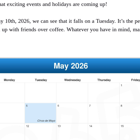
at exciting events and holidays are coming up!
10th, 2026, we can see that it falls on a Tuesday. It’s the pe
 up with friends over coffee. Whatever you have in mind, ma