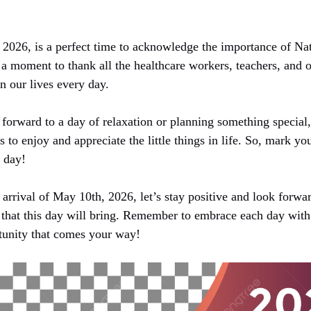
 2026, is a perfect time to acknowledge the importance of Na
a moment to thank all the healthcare workers, teachers, and o
n our lives every day.
forward to a day of relaxation or planning something special
es to enjoy and appreciate the little things in life. So, mark 
g day!
arrival of May 10th, 2026, let’s stay positive and look forwar
hat this day will bring. Remember to embrace each day wit
tunity that comes your way!