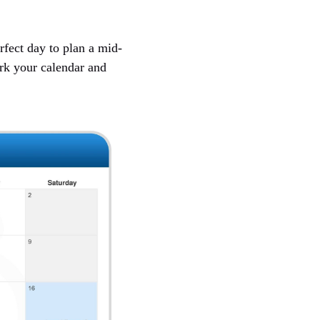
rfect day to plan a mid-
rk your calendar and