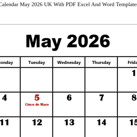
Calendar May 2026 UK With PDF Excel And Word Template