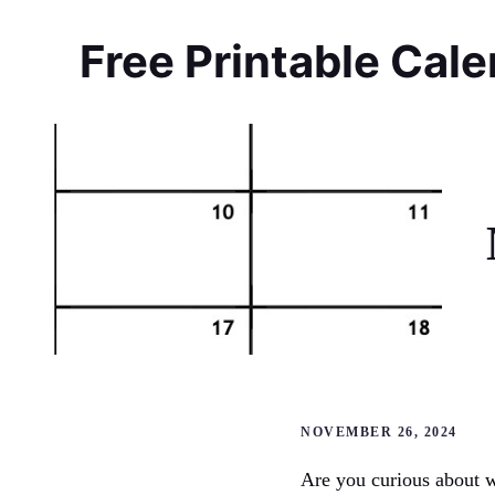
Skip
to
Free Printable Cal
content
NOVEMBER 26, 2024
Are you curious about w