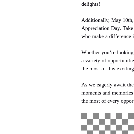
delights!
Additionally, May 10th,
Appreciation Day. Take 
who make a difference i
Whether you’re looking 
a variety of opportuniti
the most of this excitin
As we eagerly await the 
moments and memories t
the most of every oppor