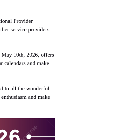
tional Provider
ther service providers
, May 10th, 2026, offers
your calendars and make
d to all the wonderful
h enthusiasm and make