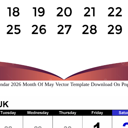
endar 2026 Month Of May Vector Template Download On Png