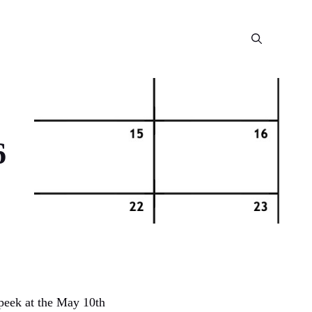
6
 peek at the May 10th