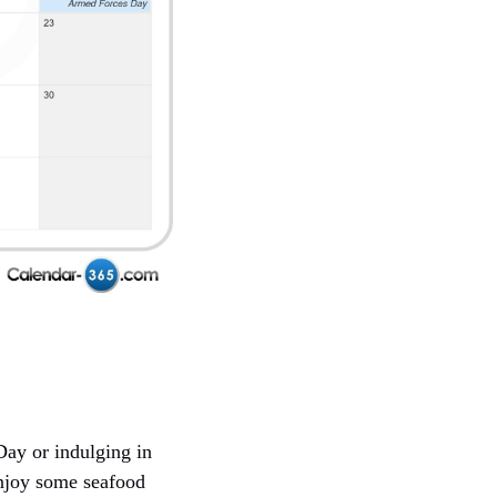
Day or indulging in
enjoy some seafood