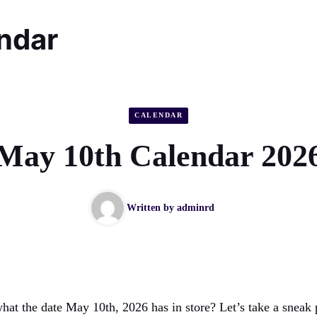
endar
CALENDAR
May 10th Calendar 202
Written by
adminrd
hat the date May 10th, 2026 has in store? Let’s take a sneak