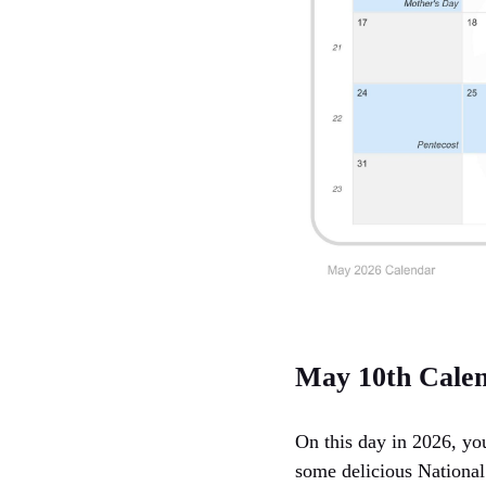
May 10th Cale
On this day in 2026, yo
some delicious National 