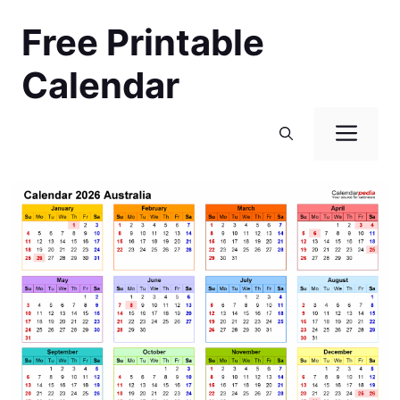
Skip
Free Printable
to
content
Calendar
Men