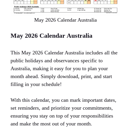
May 2026 Calendar Australia
May 2026 Calendar Australia
This May 2026 Calendar Australia includes all the
public holidays and observances specific to
Australia, making it easy for you to plan your
month ahead. Simply download, print, and start
filling in your schedule!
With this calendar, you can mark important dates,
set reminders, and prioritize your commitments,
ensuring you stay on top of your responsibilities
and make the most out of your month.