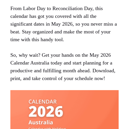
From Labor Day to Reconciliation Day, this
calendar has got you covered with all the
significant dates in May 2026, so you never miss a
beat. Stay organized and make the most of your
time with this handy tool.
So, why wait? Get your hands on the May 2026
Calendar Australia today and start planning for a
productive and fulfilling month ahead. Download,
print, and take control of your schedule now!