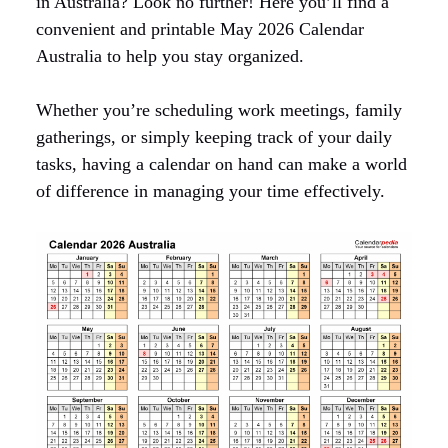
in Australia? Look no further! Here you’ll find a
convenient and printable May 2026 Calendar
Australia to help you stay organized.
Whether you’re scheduling work meetings, family
gatherings, or simply keeping track of your daily
tasks, having a calendar on hand can make a world
of difference in managing your time effectively.