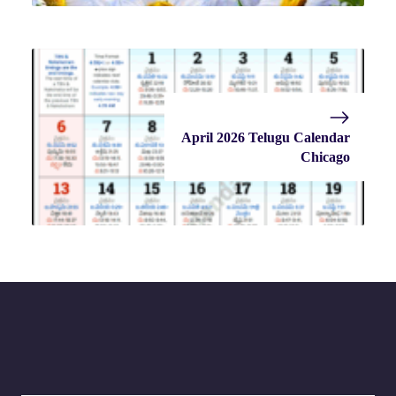
April 2026 Telugu Calendar
Chicago