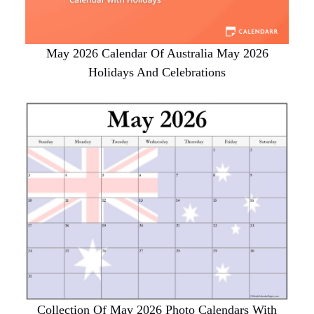
May 2026 Calendar Of Australia May 2026
Holidays And Celebrations
Collection Of May 2026 Photo Calendars With