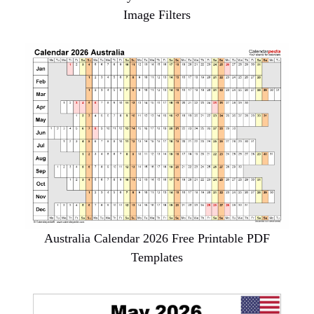
Image Filters
Australia Calendar 2026 Free Printable PDF
Templates