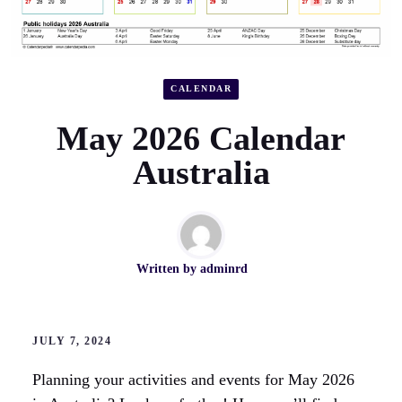
CALENDAR
May 2026 Calendar
Australia
Written by
adminrd
JULY 7, 2024
Planning your activities and events for May 2026