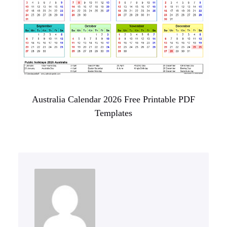
Australia Calendar 2026 Free Printable PDF
Templates