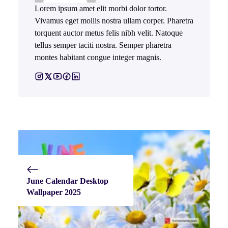
Lorem ipsum amet elit morbi dolor tortor.
Vivamus eget mollis nostra ullam corper. Pharetra
torquent auctor metus felis nibh velit. Natoque
tellus semper taciti nostra. Semper pharetra
montes habitant congue integer magnis.
June Calendar Desktop
Wallpaper 2025