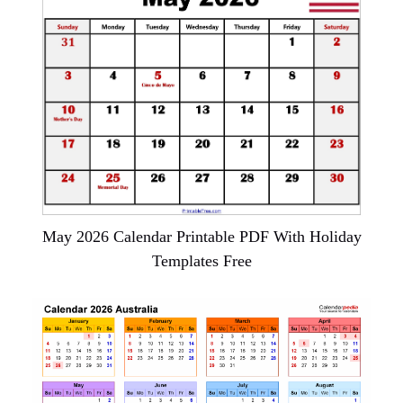
May 2026 Calendar Printable PDF With Holiday
Templates Free