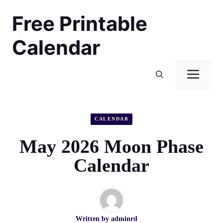
Skip
Free Printable
to
content
Calendar
Men
CALENDAR
May 2026 Moon Phase
Calendar
Written by
adminrd