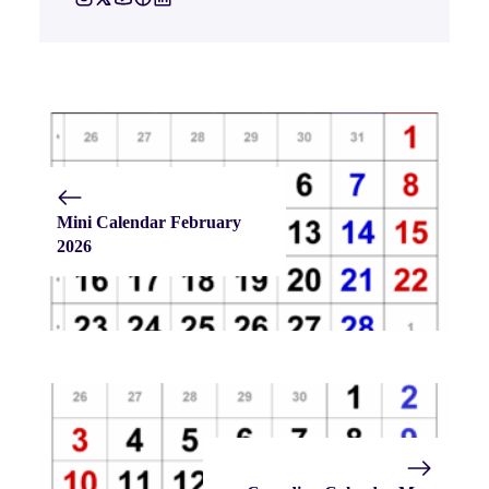
Mini Calendar February
2026