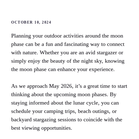
OCTOBER 10, 2024
Planning your outdoor activities around the moon
phase can be a fun and fascinating way to connect
with nature. Whether you are an avid stargazer or
simply enjoy the beauty of the night sky, knowing
the moon phase can enhance your experience.
As we approach May 2026, it’s a great time to start
thinking about the upcoming moon phases. By
staying informed about the lunar cycle, you can
schedule your camping trips, beach outings, or
backyard stargazing sessions to coincide with the
best viewing opportunities.