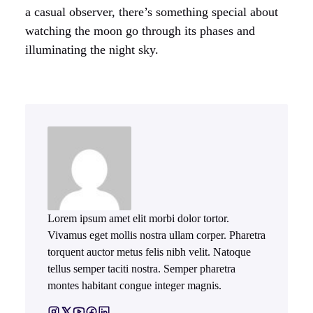
a casual observer, there’s something special about
watching the moon go through its phases and
illuminating the night sky.
Lorem ipsum amet elit morbi dolor tortor.
Vivamus eget mollis nostra ullam corper. Pharetra
torquent auctor metus felis nibh velit. Natoque
tellus semper taciti nostra. Semper pharetra
montes habitant congue integer magnis.