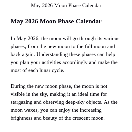
May 2026 Moon Phase Calendar
May 2026 Moon Phase Calendar
In May 2026, the moon will go through its various
phases, from the new moon to the full moon and
back again. Understanding these phases can help
you plan your activities accordingly and make the
most of each lunar cycle.
During the new moon phase, the moon is not
visible in the sky, making it an ideal time for
stargazing and observing deep-sky objects. As the
moon waxes, you can enjoy the increasing
brightness and beauty of the crescent moon.