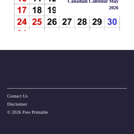
Canadian Calendar May
2026
Contact Us
Disclaime
r
©
2026 Free Printable