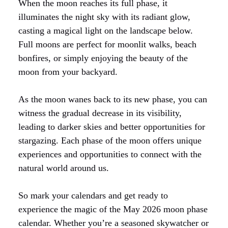
When the moon reaches its full phase, it
illuminates the night sky with its radiant glow,
casting a magical light on the landscape below.
Full moons are perfect for moonlit walks, beach
bonfires, or simply enjoying the beauty of the
moon from your backyard.
As the moon wanes back to its new phase, you can
witness the gradual decrease in its visibility,
leading to darker skies and better opportunities for
stargazing. Each phase of the moon offers unique
experiences and opportunities to connect with the
natural world around us.
So mark your calendars and get ready to
experience the magic of the May 2026 moon phase
calendar. Whether you’re a seasoned skywatcher or