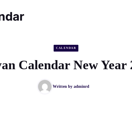
endar
CALENDAR
an Calendar New Year 
Written by
adminrd