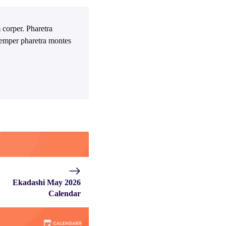
 corper. Pharetra
 Semper pharetra montes
Ekadashi May 2026
Calendar