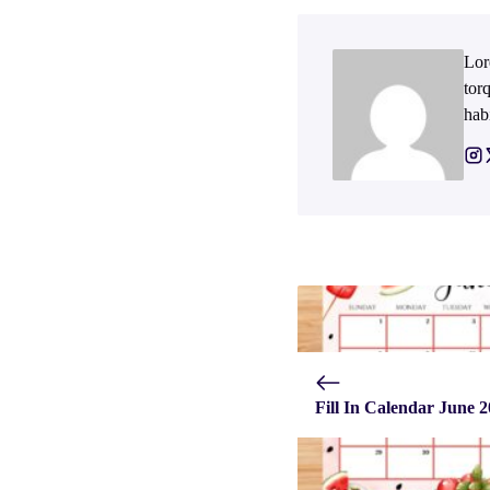
Lor
tor
hab
Fill In Calendar June 