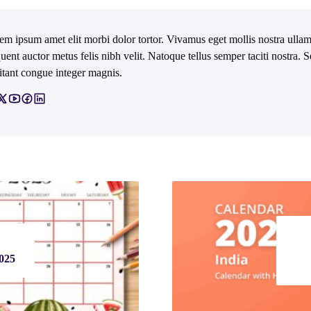
em ipsum amet elit morbi dolor tortor. Vivamus eget mollis nostra ullam
quent auctor metus felis nibh velit. Natoque tellus semper taciti nostra.
itant congue integer magnis.
2025