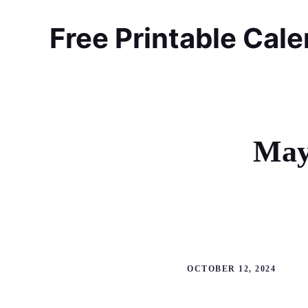
Skip
to
Free Printable Cal
content
May
OCTOBER 12, 2024