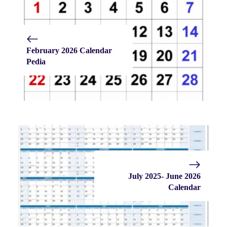
February 2026 Calendar
Pedia
July 2025- June 2026
Calendar