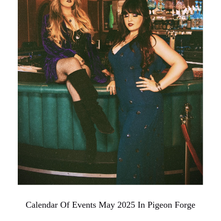
Calendar Of Events May 2025 In Pigeon Forge