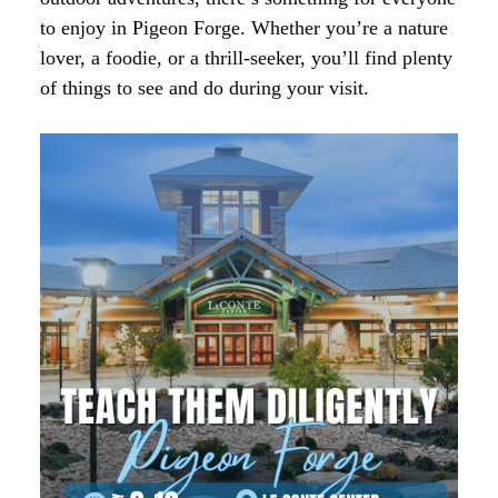
to enjoy in Pigeon Forge. Whether you’re a nature
lover, a foodie, or a thrill-seeker, you’ll find plenty
of things to see and do during your visit.