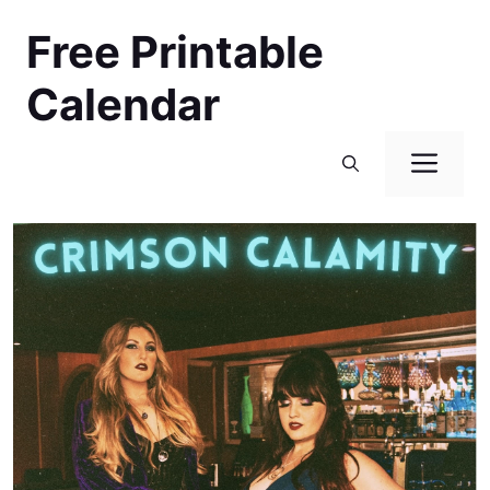
Skip
Free Printable
to
content
Calendar
Men