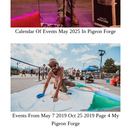
Calendar Of Events May 2025 In Pigeon Forge
Events From May 7 2019 Oct 25 2019 Page 4 My
Pigeon Forge