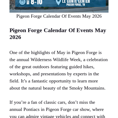
Pigeon Forge Calendar Of Events May 2026
Pigeon Forge Calendar Of Events May
2026
One of the highlights of May in Pigeon Forge is
the annual Wilderness Wildlife Week, a celebration
of the great outdoors featuring guided hikes,
workshops, and presentations by experts in the
field. It’s a fantastic opportunity to learn more
about the natural beauty of the Smoky Mountains.
If you’re a fan of classic cars, don’t miss the
annual Pontiacs in Pigeon Forge car show, where
you can admire vintage vehicles and connect with