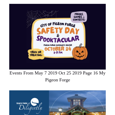
Events From May 7 2019 Oct 25 2019 Page 16 My
Pigeon Forge