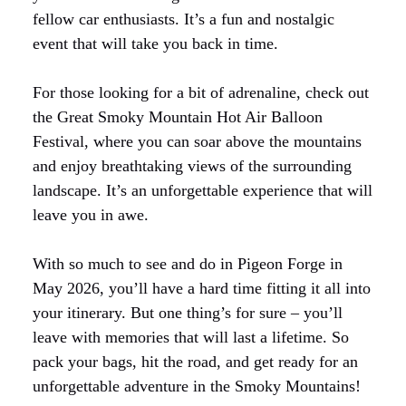
fellow car enthusiasts. It’s a fun and nostalgic
event that will take you back in time.
For those looking for a bit of adrenaline, check out
the Great Smoky Mountain Hot Air Balloon
Festival, where you can soar above the mountains
and enjoy breathtaking views of the surrounding
landscape. It’s an unforgettable experience that will
leave you in awe.
With so much to see and do in Pigeon Forge in
May 2026, you’ll have a hard time fitting it all into
your itinerary. But one thing’s for sure – you’ll
leave with memories that will last a lifetime. So
pack your bags, hit the road, and get ready for an
unforgettable adventure in the Smoky Mountains!