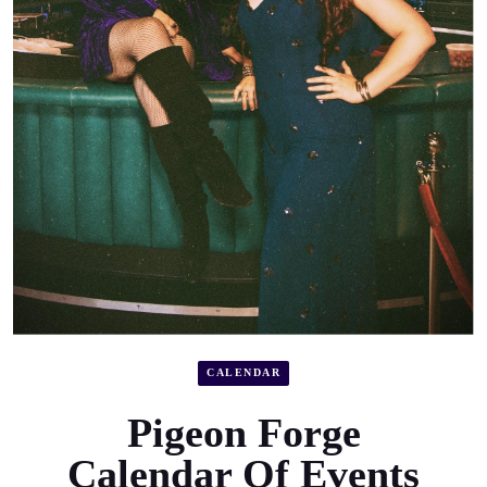
CALENDAR
Pigeon Forge
Calendar Of Events