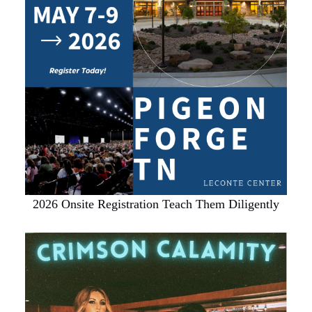
2026 Onsite Registration Teach Them Diligently