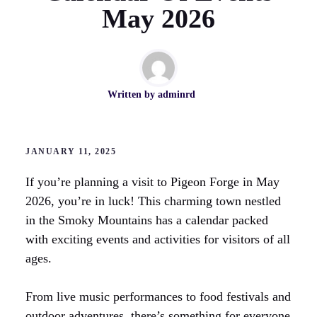
May 2026
Written by
adminrd
JANUARY 11, 2025
If you’re planning a visit to Pigeon Forge in May
2026, you’re in luck! This charming town nestled
in the Smoky Mountains has a calendar packed
with exciting events and activities for visitors of all
ages.
From live music performances to food festivals and
outdoor adventures, there’s something for everyone