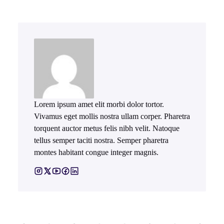
Lorem ipsum amet elit morbi dolor tortor.
Vivamus eget mollis nostra ullam corper. Pharetra
torquent auctor metus felis nibh velit. Natoque
tellus semper taciti nostra. Semper pharetra
montes habitant congue integer magnis.