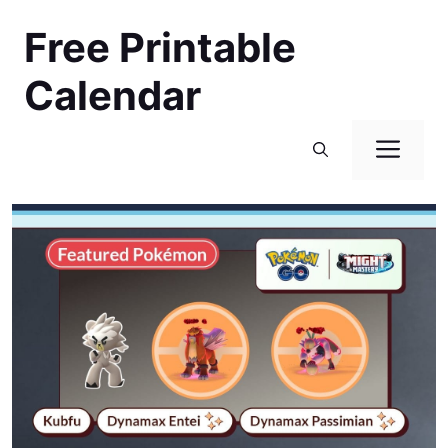
Skip
Free Printable
to
content
Calendar
Men