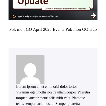
Pok mon GO April 2025 Events Pok mon GO Hub
Lorem ipsum amet elit morbi dolor tortor.
Vivamus eget mollis nostra ullam corper. Pharetra
torquent auctor metus felis nibh velit. Natoque
tellus semper taciti nostra. Semper pharetra