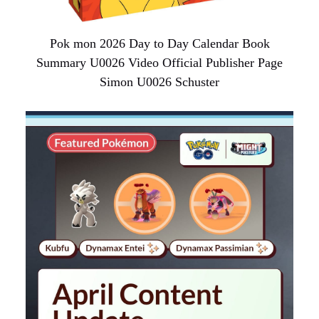
Pok mon 2026 Day to Day Calendar Book
Summary U0026 Video Official Publisher Page
Simon U0026 Schuster