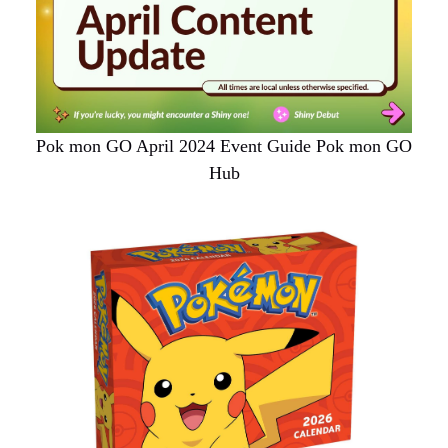
Pok mon GO April 2024 Event Guide Pok mon GO
Hub