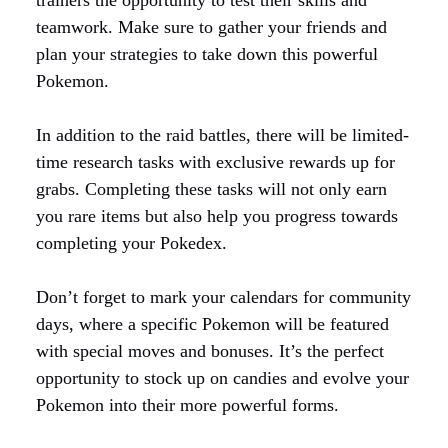
trainers the opportunity to test their skills and
teamwork. Make sure to gather your friends and
plan your strategies to take down this powerful
Pokemon.
In addition to the raid battles, there will be limited-
time research tasks with exclusive rewards up for
grabs. Completing these tasks will not only earn
you rare items but also help you progress towards
completing your Pokedex.
Don’t forget to mark your calendars for community
days, where a specific Pokemon will be featured
with special moves and bonuses. It’s the perfect
opportunity to stock up on candies and evolve your
Pokemon into their more powerful forms.