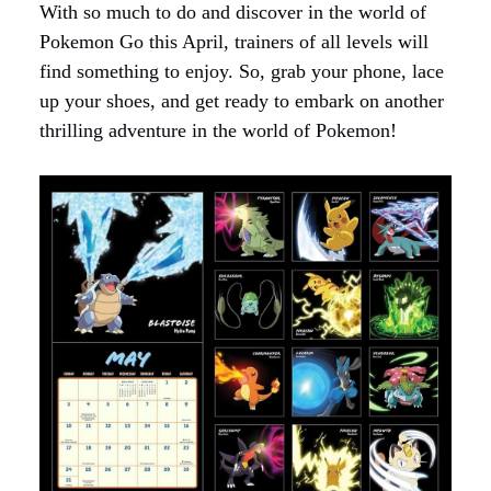
With so much to do and discover in the world of
Pokemon Go this April, trainers of all levels will
find something to enjoy. So, grab your phone, lace
up your shoes, and get ready to embark on another
thrilling adventure in the world of Pokemon!