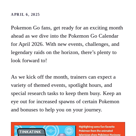
APRIL 6, 2025
Pokemon Go fans, get ready for an exciting month
ahead as we dive into the Pokemon Go Calendar
for April 2026. With new events, challenges, and
legendary raids on the horizon, there’s plenty to
look forward to!
As we kick off the month, trainers can expect a
variety of themed events, spotlight hours, and
special research tasks to keep them busy. Keep an
eye out for increased spawns of certain Pokemon
and bonuses to help you on your journey.