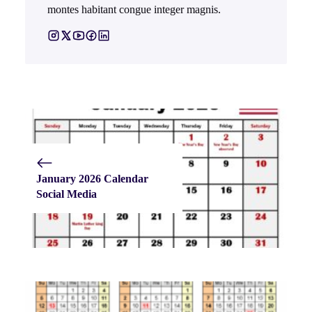
montes habitant congue integer magnis.
January 2026 Calendar
Social Media