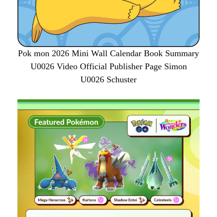
Pok mon 2026 Mini Wall Calendar Book Summary
U0026 Video Official Publisher Page Simon
U0026 Schuster