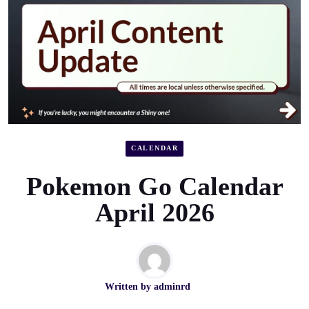
CALENDAR
Pokemon Go Calendar
April 2026
Written by
adminrd