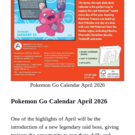
Pokemon Go Calendar April 2026
Pokemon Go Calendar April 2026
One of the highlights of April will be the
introduction of a new legendary raid boss, giving