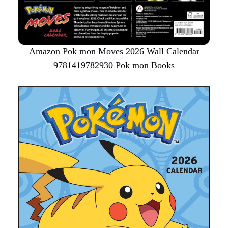
Amazon Pok mon Moves 2026 Wall Calendar
9781419782930 Pok mon Books