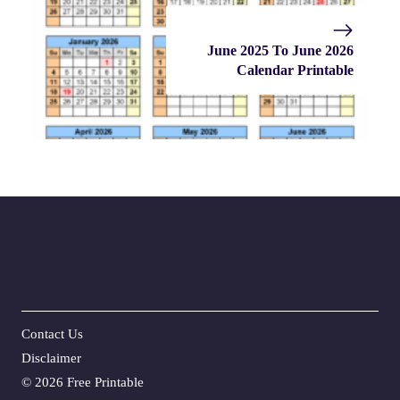
June 2025 To June 2026
Calendar Printable
Contact Us
Disclaime
r
©
2026 Free Printable