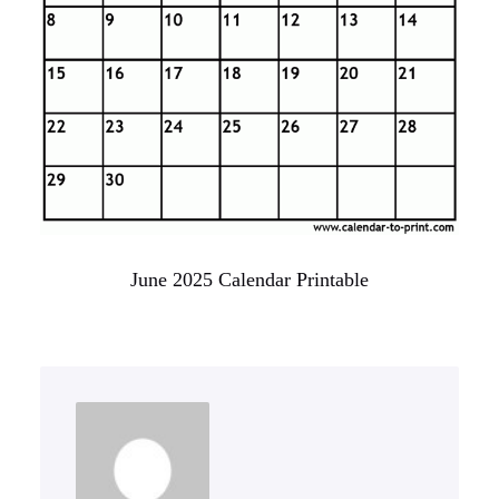
June 2025 Calendar Printable