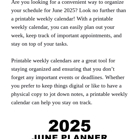
Are you looking for a convenient way to organize
your schedule for June 2025? Look no further than
a printable weekly calendar! With a printable
weekly calendar, you can easily plan out your
week, keep track of important appointments, and
stay on top of your tasks.
Printable weekly calendars are a great tool for
staying organized and ensuring that you don’t
forget any important events or deadlines. Whether
you prefer to keep things digital or like to have a
physical copy to jot down notes, a printable weekly
calendar can help you stay on track.