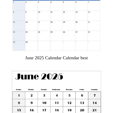
June 2025 Calendar Calendar best