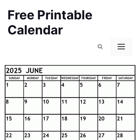
Skip
Free Printable
to
content
Calendar
Men