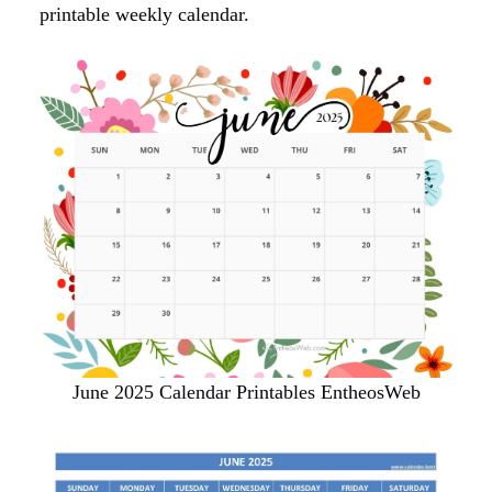
printable weekly calendar.
June 2025 Calendar Printables EntheosWeb