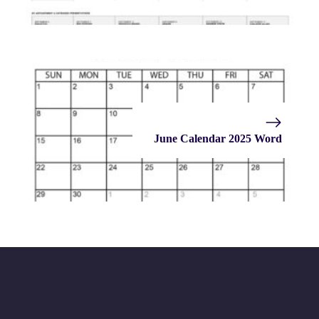
June Calendar 2025 Word