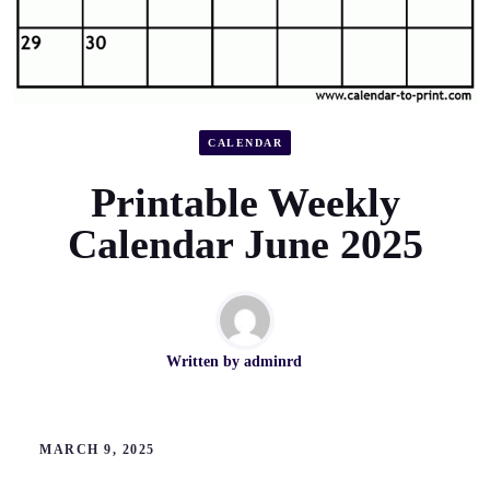
CALENDAR
Printable Weekly
Calendar June 2025
Written by
adminrd
MARCH 9, 2025