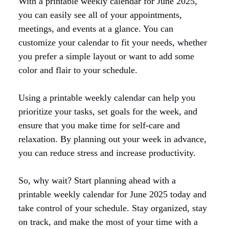
With a printable weekly calendar for June 2025,
you can easily see all of your appointments,
meetings, and events at a glance. You can
customize your calendar to fit your needs, whether
you prefer a simple layout or want to add some
color and flair to your schedule.
Using a printable weekly calendar can help you
prioritize your tasks, set goals for the week, and
ensure that you make time for self-care and
relaxation. By planning out your week in advance,
you can reduce stress and increase productivity.
So, why wait? Start planning ahead with a
printable weekly calendar for June 2025 today and
take control of your schedule. Stay organized, stay
on track, and make the most of your time with a