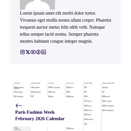
Lorem ipsum amet elit morbi dolor tortor.
Vivamus eget mollis nostra ullam corper. Pharetra
torquent auctor metus felis nibh velit. Natoque
tellus semper taciti nostra. Semper pharetra
montes habitant congue integer magnis.
Paris Fashion Week
February 2026 Calendar