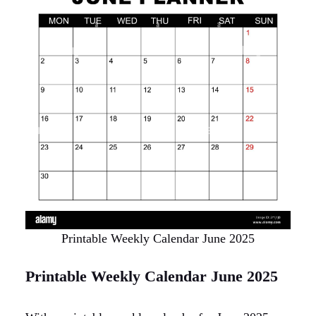
Printable Weekly Calendar June 2025
Printable Weekly Calendar June 2025