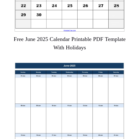
Free June 2025 Calendar Printable PDF Template
With Holidays