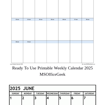
Ready To Use Printable Weekly Calendar 2025
MSOfficeGeek