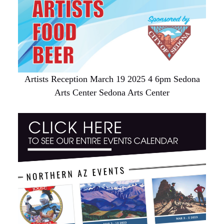
Artists Reception March 19 2025 4 6pm Sedona
Arts Center Sedona Arts Center