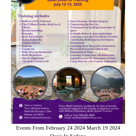
Events From February 24 2024 March 19 2024
Oasis In Sedona