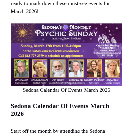
ready to mark down these must-see events for
March 2026!
Sedona Calendar Of Events March 2026
Sedona Calendar Of Events March
2026
Start off the month by attending the Sedona