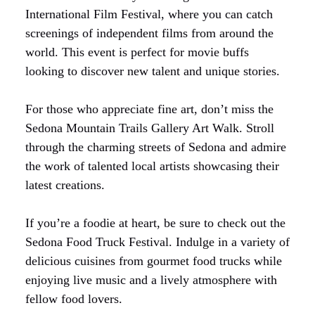
International Film Festival, where you can catch
screenings of independent films from around the
world. This event is perfect for movie buffs
looking to discover new talent and unique stories.
For those who appreciate fine art, don’t miss the
Sedona Mountain Trails Gallery Art Walk. Stroll
through the charming streets of Sedona and admire
the work of talented local artists showcasing their
latest creations.
If you’re a foodie at heart, be sure to check out the
Sedona Food Truck Festival. Indulge in a variety of
delicious cuisines from gourmet food trucks while
enjoying live music and a lively atmosphere with
fellow food lovers.