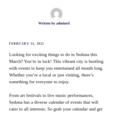
Written by
adminrd
FEBRUARY 14, 2025
Looking for exciting things to do in Sedona this
March? You’re in luck! This vibrant city is bustling
with events to keep you entertained all month long.
Whether you’re a local or just visiting, there’s
something for everyone to enjoy.
From art festivals to live music performances,
Sedona has a diverse calendar of events that will
cater to all interests. So grab your calendar and get