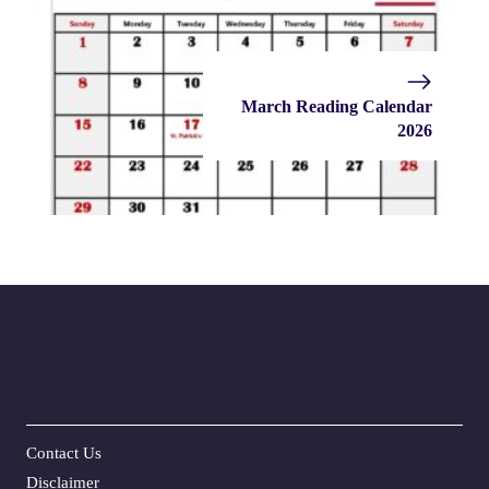
March Reading Calendar
2026
Contact Us
Disclaime
r