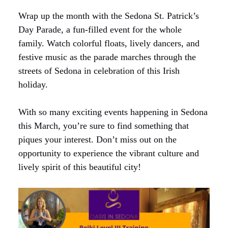
Wrap up the month with the Sedona St. Patrick’s
Day Parade, a fun-filled event for the whole
family. Watch colorful floats, lively dancers, and
festive music as the parade marches through the
streets of Sedona in celebration of this Irish
holiday.
With so many exciting events happening in Sedona
this March, you’re sure to find something that
piques your interest. Don’t miss out on the
opportunity to experience the vibrant culture and
lively spirit of this beautiful city!