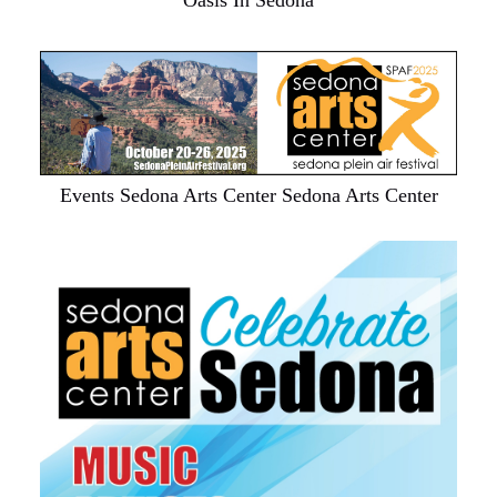
Events Sedona Arts Center Sedona Arts Center