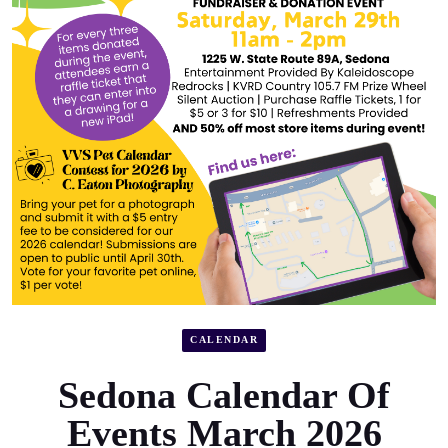
CALENDAR
Sedona Calendar Of
Events March 2026