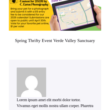
Spring Thrifty Event Verde Valley Sanctuary
Lorem ipsum amet elit morbi dolor tortor.
Vivamus eget mollis nostra ullam corper. Pharetra