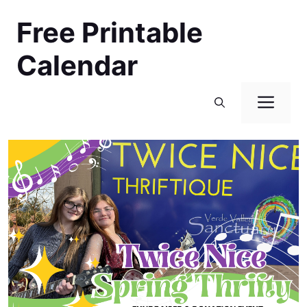
Skip
Free Printable
to
content
Calendar
Men