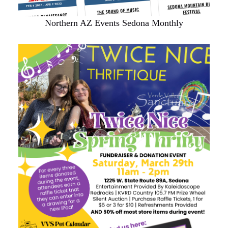
Northern AZ Events Sedona Monthly