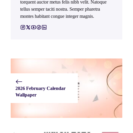
torquent auctor metus felis nibh velit. Natoque
tellus semper taciti nostra. Semper pharetra
montes habitant congue integer magnis.
2026 February Calendar
Wallpaper