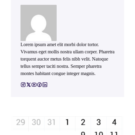
Lorem ipsum amet elit morbi dolor tortor.
Vivamus eget mollis nostra ullam corper. Pharetra
torquent auctor metus felis nibh velit. Natoque
tellus semper taciti nostra. Semper pharetra
montes habitant congue integer magnis.