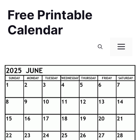
Skip
Free Printable
to
content
Calendar
Men