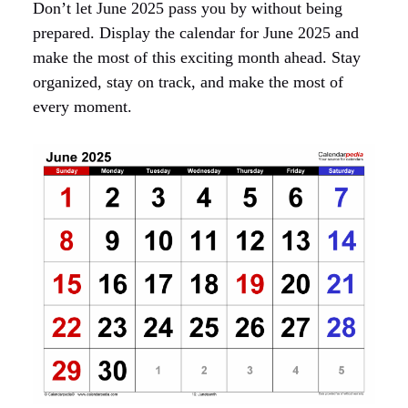
Don’t let June 2025 pass you by without being
prepared. Display the calendar for June 2025 and
make the most of this exciting month ahead. Stay
organized, stay on track, and make the most of
every moment.