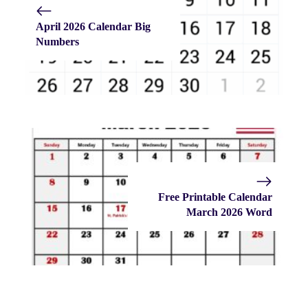
April 2026 Calendar Big
Numbers
Free Printable Calendar
March 2026 Word