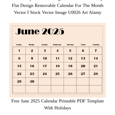
Flat Design Removable Calendar For The Month
Vector I Stock Vector Image U0026 Art Alamy
Free June 2025 Calendar Printable PDF Template
With Holidays