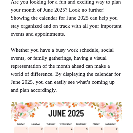
Are you looking for a fun and exciting way to plan
your month of June 2025? Look no further!
Showing the calendar for June 2025 can help you
stay organized and on track with all your important
events and appointments.
Whether you have a busy work schedule, social
events, or family gatherings, having a visual
representation of the month ahead can make a
world of difference. By displaying the calendar for
June 2025, you can easily see what’s coming up
and plan accordingly.