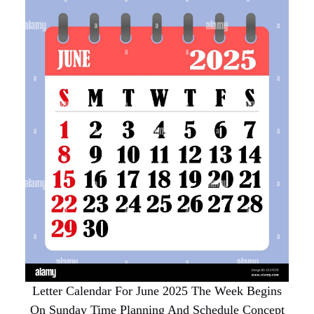
Letter Calendar For June 2025 The Week Begins
On Sunday Time Planning And Schedule Concept