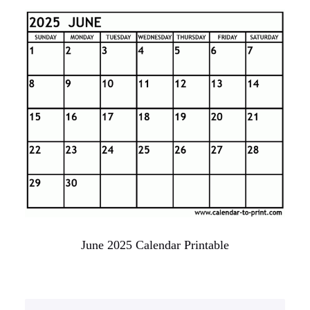
June 2025 Calendar Printable