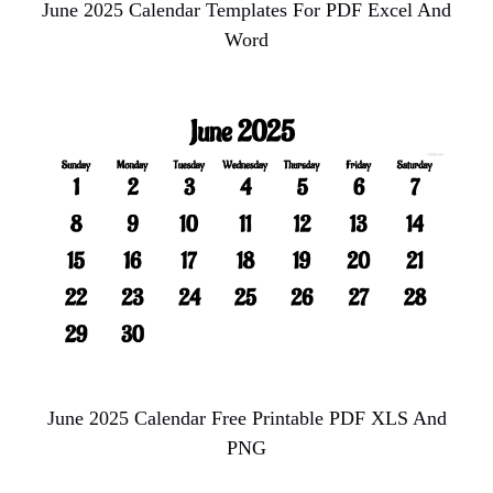
June 2025 Calendar Templates For PDF Excel And
Word
June 2025 Calendar Free Printable PDF XLS And
PNG