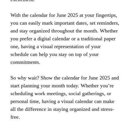
With the calendar for June 2025 at your fingertips,
you can easily mark important dates, set reminders,
and stay organized throughout the month. Whether
you prefer a digital calendar or a traditional paper
one, having a visual representation of your
schedule can help you stay on top of your
commitments.
So why wait? Show the calendar for June 2025 and
start planning your month today. Whether you’re
scheduling work meetings, social gatherings, or
personal time, having a visual calendar can make
all the difference in staying organized and stress-
free.