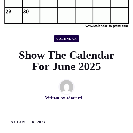
CALENDAR
Show The Calendar
For June 2025
Written by
adminrd
AUGUST 16, 2024