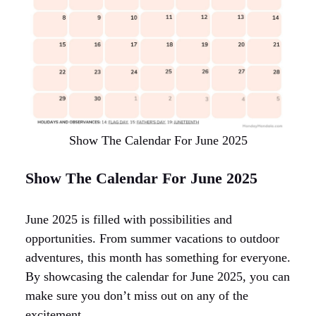
Show The Calendar For June 2025
Show The Calendar For June 2025
June 2025 is filled with possibilities and
opportunities. From summer vacations to outdoor
adventures, this month has something for everyone.
By showcasing the calendar for June 2025, you can
make sure you don’t miss out on any of the
excitement.