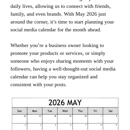
daily lives, allowing us to connect with friends,
family, and even brands. With May 2026 just
around the corner, it’s time to start planning your
social media calendar for the month ahead.
Whether you’re a business owner looking to
promote your products or services, or simply
someone who enjoys sharing moments with your
followers, having a well-thought-out social media
calendar can help you stay organized and
consistent with your posts.