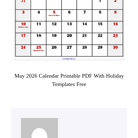
May 2026 Calendar Printable PDF With Holiday
Templates Free