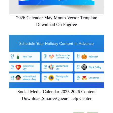
2026 Calendar May Month Vector Template
Download On Pngtree
Social Media Calendar 2025 2026 Content
Download SmarterQueue Help Center