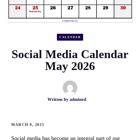
CALENDAR
Social Media Calendar
May 2026
Written by
adminrd
MARCH 8, 2025
Social media has become an integral part of our