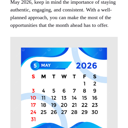
May 2026, keep in mind the importance of staying
authentic, engaging, and consistent. With a well-
planned approach, you can make the most of the
opportunities that the month ahead has to offer.