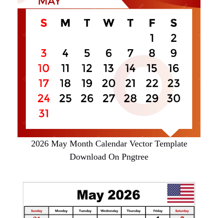
2026 May Month Calendar Vector Template
Download On Pngtree