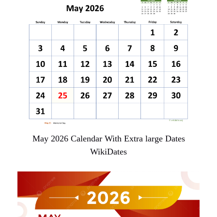
May 2026 Calendar With Extra large Dates
WikiDates