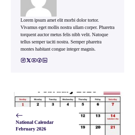
Lorem ipsum amet elit morbi dolor tortor.
Vivamus eget mollis nostra ullam corper. Pharetra
torquent auctor metus felis nibh velit. Natoque
tellus semper taciti nostra. Semper pharetra
montes habitant congue integer magnis.
National Calendar
February 2026