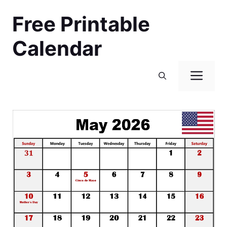
Skip
Free Printable
to
content
Calendar
Men