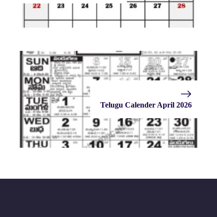
Telugu Calender April 2026