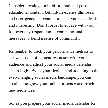
Consider creating a mix of promotional posts,
educational content, behind-the-scenes glimpses,
and user-generated content to keep your feed fresh
and interesting. Don’t forget to engage with your
followers by responding to comments and
messages to build a sense of community.
Remember to track your performance metrics to
see what type of content resonates with your
audience and adjust your social media calendar
accordingly. By staying flexible and adapting to the
ever-changing social media landscape, you can
continue to grow your online presence and reach
new audiences.
So, as you prepare your social media calendar for