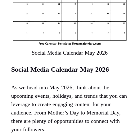
Social Media Calendar May 2026
Social Media Calendar May 2026
As we head into May 2026, think about the
upcoming events, holidays, and trends that you can
leverage to create engaging content for your
audience. From Mother’s Day to Memorial Day,
there are plenty of opportunities to connect with
your followers.