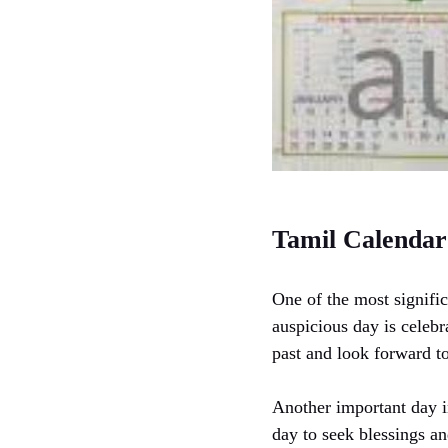
Tamil Calendar
One of the most signific
auspicious day is celebra
past and look forward to
Another important day i
day to seek blessings and