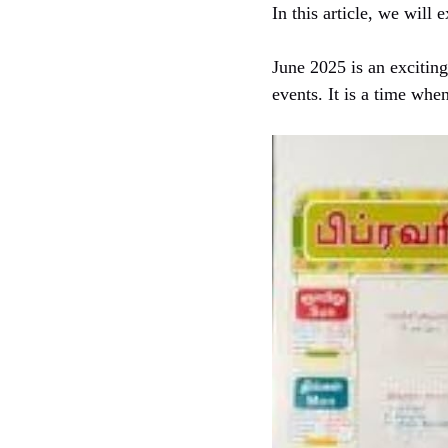
In this article, we wil
June 2025 is an exciting
events. It is a time whe