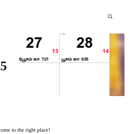
25
ome to the right place!