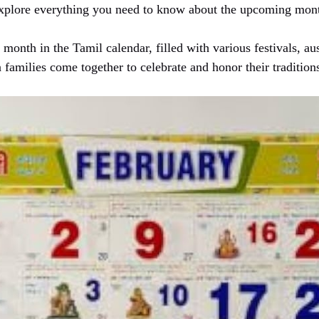
l explore everything you need to know about the upcoming mont
 month in the Tamil calendar, filled with various festivals, au
n families come together to celebrate and honor their tradition