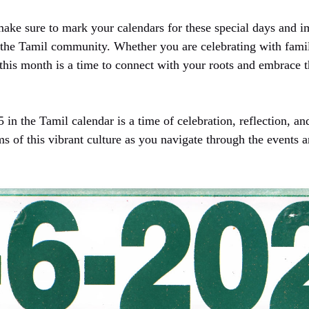
ake sure to mark your calendars for these special days and i
of the Tamil community. Whether you are celebrating with fami
 this month is a time to connect with your roots and embrace 
 in the Tamil calendar is a time of celebration, reflection, an
ms of this vibrant culture as you navigate through the events an