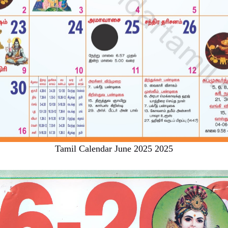
Tamil Calendar June 2025 2025