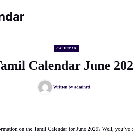
endar
CALENDAR
amil Calendar June 20
Written by
adminrd
ormation on the Tamil Calendar for June 2025? Well, you’ve c