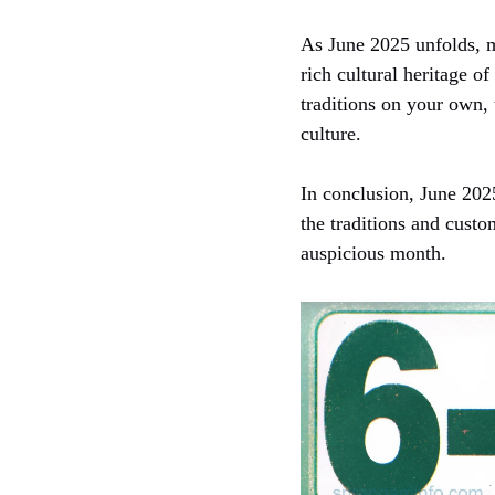
As June 2025 unfolds, m
rich cultural heritage 
traditions on your own,
culture.
In conclusion, June 2025
the traditions and custo
auspicious month.