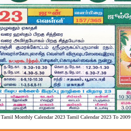
Tamil Monthly Calendar 2023 Tamil Calendar 2023 To 2009