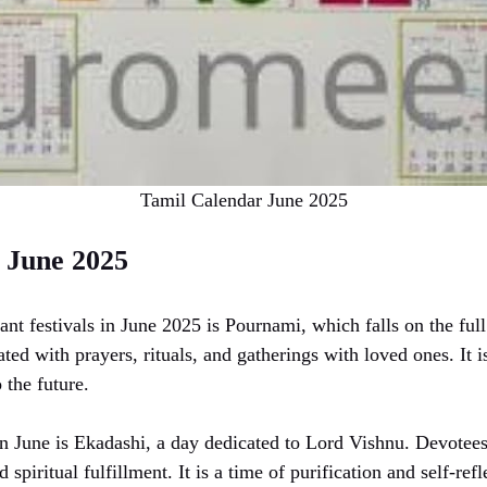
Tamil Calendar June 2025
 June 2025
ant festivals in June 2025 is Pournami, which falls on the fu
ted with prayers, rituals, and gatherings with loved ones. It is
 the future.
n June is Ekadashi, a day dedicated to Lord Vishnu. Devotees 
 spiritual fulfillment. It is a time of purification and self-refl