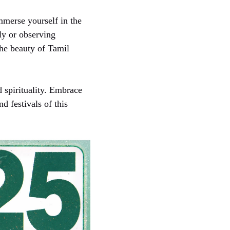
mmerse yourself in the
ly or observing
the beauty of Tamil
d spirituality. Embrace
d festivals of this