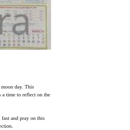
ll moon day. This
 a time to reflect on the
fast and pray on this
ection.