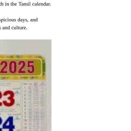
h in the Tamil calendar.
spicious days, and
s and culture.