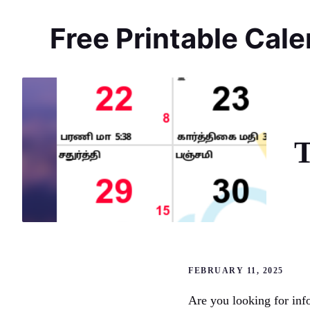
Skip
to
Free Printable Cal
content
T
FEBRUARY 11, 2025
Are you looking for inf