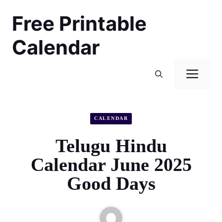
Skip
Free Printable
to
content
Calendar
Men
CALENDAR
Telugu Hindu
Calendar June 2025
Good Days