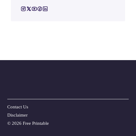
Contact Us
Disclaime
r
©
2026 Free Printable