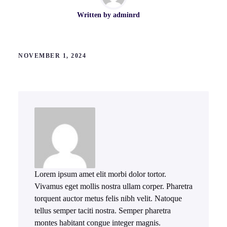
Written by
adminrd
NOVEMBER 1, 2024
Lorem ipsum amet elit morbi dolor tortor.
Vivamus eget mollis nostra ullam corper. Pharetra
torquent auctor metus felis nibh velit. Natoque
tellus semper taciti nostra. Semper pharetra
montes habitant congue integer magnis.