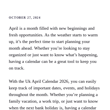
OCTOBER 27, 2024
April is a month filled with new beginnings and
fresh opportunities. As the weather starts to warm
up, it’s the perfect time to start planning your
month ahead. Whether you’re looking to stay
organized or just want to know what’s happening,
having a calendar can be a great tool to keep you
on track.
With the Uk April Calendar 2026, you can easily
keep track of important dates, events, and holidays
throughout the month. Whether you’re planning a
family vacation, a work trip, or just want to know
when the next bank holiday is, having a calendar