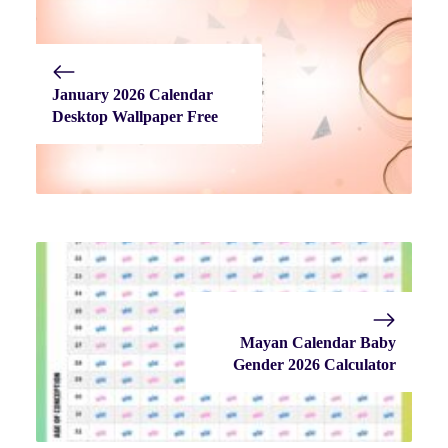
January 2026 Calendar
Desktop Wallpaper Free
Mayan Calendar Baby
Gender 2026 Calculator