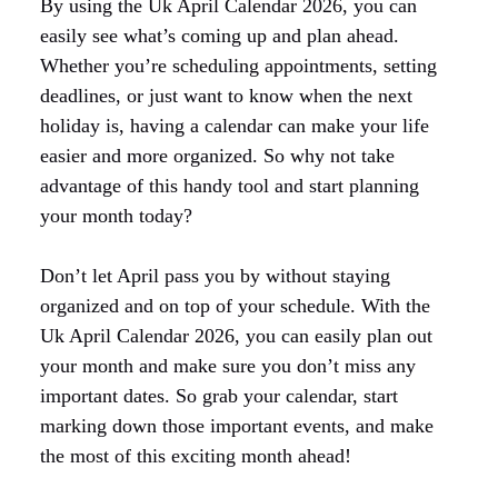
By using the Uk April Calendar 2026, you can
easily see what’s coming up and plan ahead.
Whether you’re scheduling appointments, setting
deadlines, or just want to know when the next
holiday is, having a calendar can make your life
easier and more organized. So why not take
advantage of this handy tool and start planning
your month today?
Don’t let April pass you by without staying
organized and on top of your schedule. With the
Uk April Calendar 2026, you can easily plan out
your month and make sure you don’t miss any
important dates. So grab your calendar, start
marking down those important events, and make
the most of this exciting month ahead!