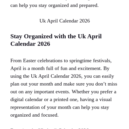
can help you stay organized and prepared.
Uk April Calendar 2026
Stay Organized with the Uk April
Calendar 2026
From Easter celebrations to springtime festivals,
April is a month full of fun and excitement. By
using the Uk April Calendar 2026, you can easily
plan out your month and make sure you don’t miss
out on any important events. Whether you prefer a
digital calendar or a printed one, having a visual
representation of your month can help you stay
organized and focused.