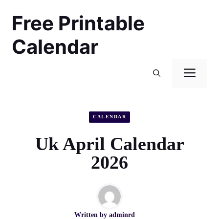
Skip
Free Printable
to
content
Calendar
Men
CALENDAR
Uk April Calendar
2026
Written by
adminrd