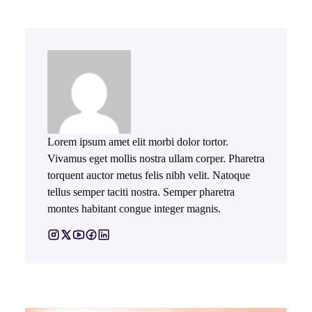
Lorem ipsum amet elit morbi dolor tortor.
Vivamus eget mollis nostra ullam corper. Pharetra
torquent auctor metus felis nibh velit. Natoque
tellus semper taciti nostra. Semper pharetra
montes habitant congue integer magnis.