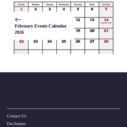
February Events Calendar
2026
Contact Us
Disclaime
r