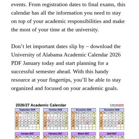
events. From registration dates to final exams, this
calendar has all the information you need to stay
on top of your academic responsibilities and make
the most of your time at the university.
Don’t let important dates slip by – download the
University of Alabama Academic Calendar 2026
PDF January today and start planning for a
successful semester ahead. With this handy
resource at your fingertips, you’ll be able to stay
organized and focused on your academic goals.