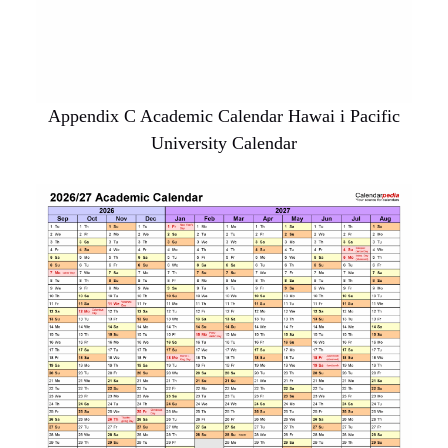
Appendix C Academic Calendar Hawai i Pacific
University Calendar