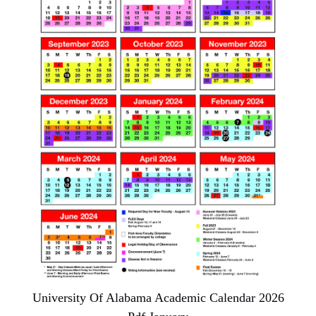
University Of Alabama Academic Calendar 2026