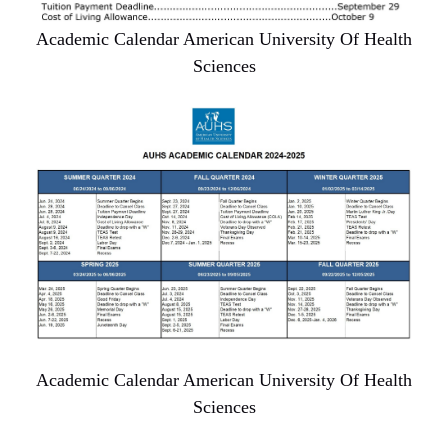
Academic Calendar American University Of Health
Sciences
Academic Calendar American University Of Health
Sciences