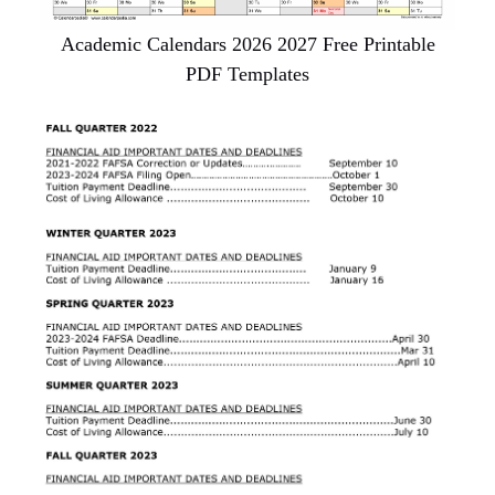
Academic Calendars 2026 2027 Free Printable
PDF Templates