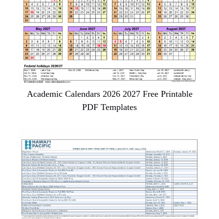
Academic Calendars 2026 2027 Free Printable
PDF Templates