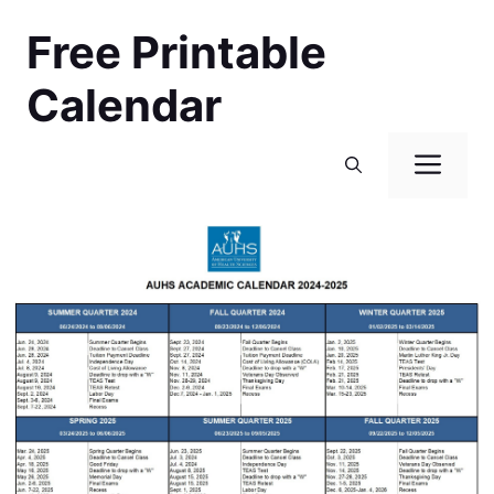
Skip
Free Printable
to
content
Calendar
Men