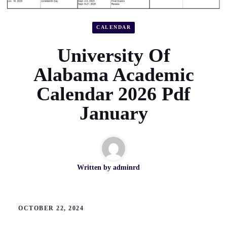
CALENDAR
University Of
Alabama Academic
Calendar 2026 Pdf
January
Written by
adminrd
OCTOBER 22, 2024