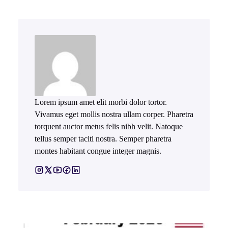
Lorem ipsum amet elit morbi dolor tortor.
Vivamus eget mollis nostra ullam corper. Pharetra
torquent auctor metus felis nibh velit. Natoque
tellus semper taciti nostra. Semper pharetra
montes habitant congue integer magnis.