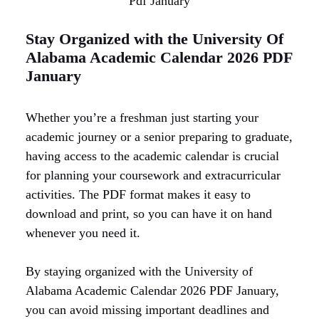
Pdf January
Stay Organized with the University Of
Alabama Academic Calendar 2026 PDF
January
Whether you’re a freshman just starting your
academic journey or a senior preparing to graduate,
having access to the academic calendar is crucial
for planning your coursework and extracurricular
activities. The PDF format makes it easy to
download and print, so you can have it on hand
whenever you need it.
By staying organized with the University of
Alabama Academic Calendar 2026 PDF January,
you can avoid missing important deadlines and