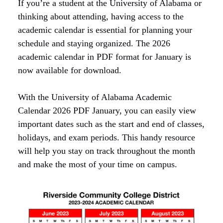
If you’re a student at the University of Alabama or
thinking about attending, having access to the
academic calendar is essential for planning your
schedule and staying organized. The 2026
academic calendar in PDF format for January is
now available for download.
With the University of Alabama Academic
Calendar 2026 PDF January, you can easily view
important dates such as the start and end of classes,
holidays, and exam periods. This handy resource
will help you stay on track throughout the month
and make the most of your time on campus.