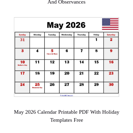
And Observances
May 2026 Calendar Printable PDF With Holiday
Templates Free