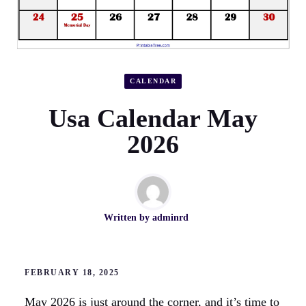
CALENDAR
Usa Calendar May
2026
Written by
adminrd
FEBRUARY 18, 2025
May 2026 is just around the corner, and it’s time to