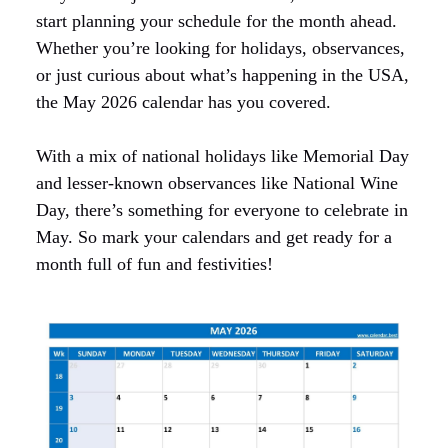
start planning your schedule for the month ahead.
Whether you’re looking for holidays, observances,
or just curious about what’s happening in the USA,
the May 2026 calendar has you covered.
With a mix of national holidays like Memorial Day
and lesser-known observances like National Wine
Day, there’s something for everyone to celebrate in
May. So mark your calendars and get ready for a
month full of fun and festivities!