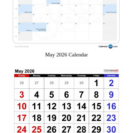
May 2026 Calendar