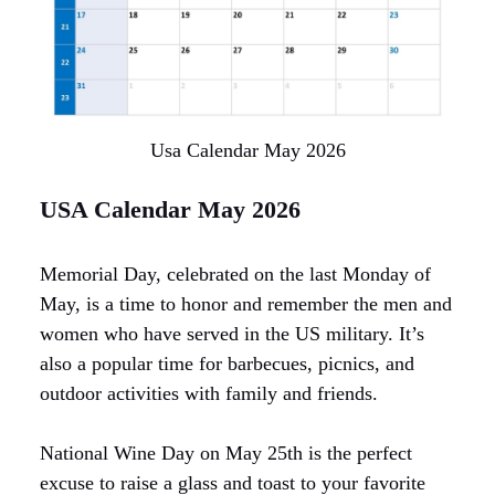
Usa Calendar May 2026
USA Calendar May 2026
Memorial Day, celebrated on the last Monday of
May, is a time to honor and remember the men and
women who have served in the US military. It’s
also a popular time for barbecues, picnics, and
outdoor activities with family and friends.
National Wine Day on May 25th is the perfect
excuse to raise a glass and toast to your favorite