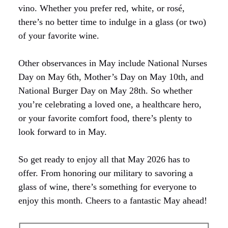
vino. Whether you prefer red, white, or rosé,
there’s no better time to indulge in a glass (or two)
of your favorite wine.
Other observances in May include National Nurses
Day on May 6th, Mother’s Day on May 10th, and
National Burger Day on May 28th. So whether
you’re celebrating a loved one, a healthcare hero,
or your favorite comfort food, there’s plenty to
look forward to in May.
So get ready to enjoy all that May 2026 has to
offer. From honoring our military to savoring a
glass of wine, there’s something for everyone to
enjoy this month. Cheers to a fantastic May ahead!