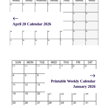
April 28 Calendar 2026
Printable Weekly Calendar
January 2026