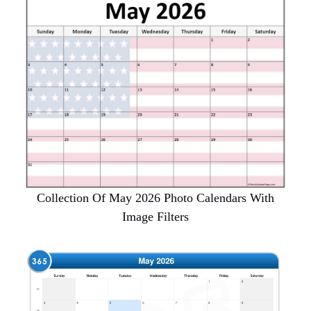
Collection Of May 2026 Photo Calendars With
Image Filters