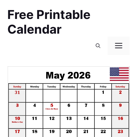
Skip
Free Printable
to
content
Calendar
Men