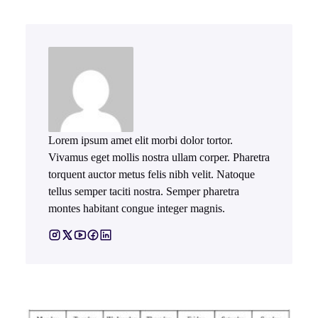
Lorem ipsum amet elit morbi dolor tortor.
Vivamus eget mollis nostra ullam corper. Pharetra
torquent auctor metus felis nibh velit. Natoque
tellus semper taciti nostra. Semper pharetra
montes habitant congue integer magnis.