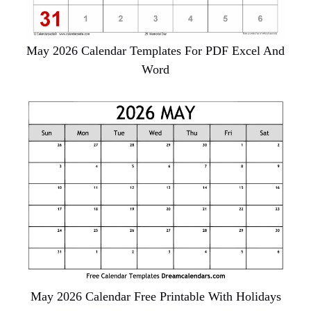
May 2026 Calendar Templates For PDF Excel And
Word
May 2026 Calendar Free Printable With Holidays