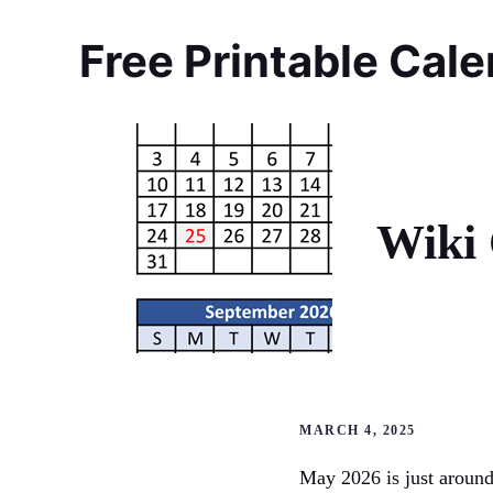
Skip
to
Free Printable Cal
content
Wiki 
MARCH 4, 2025
May 2026 is just around 