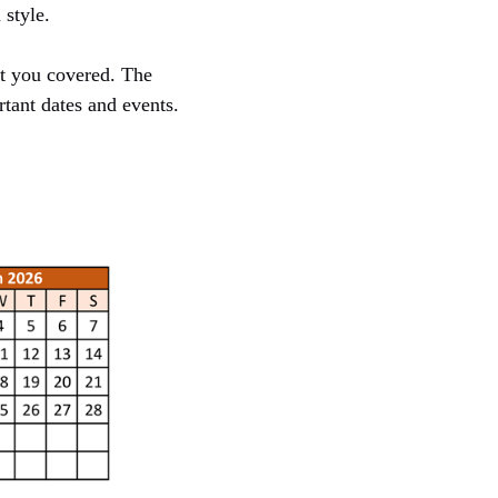
style.
ot you covered. The
tant dates and events.