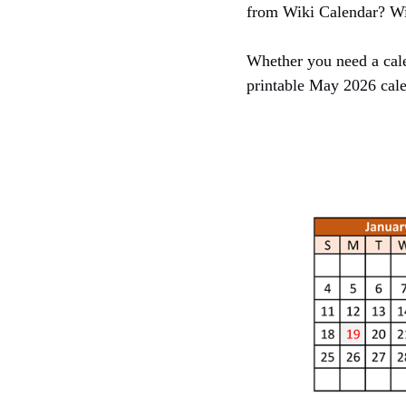
from Wiki Calendar? Wit
Whether you need a cale
printable May 2026 cale