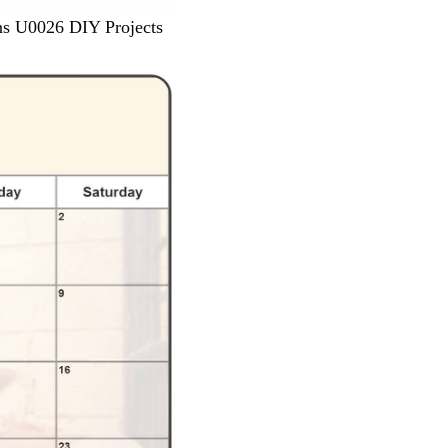
ns U0026 DIY Projects