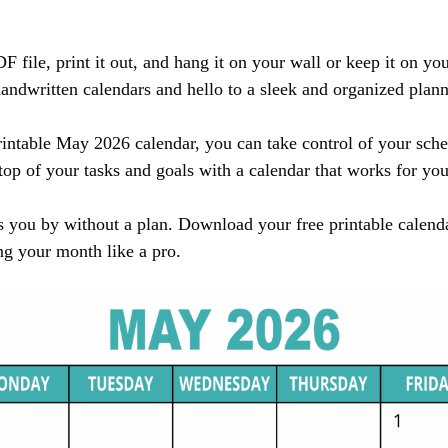
file, print it out, and hang it on your wall or keep it on you
ndwritten calendars and hello to a sleek and organized plan
intable May 2026 calendar, you can take control of your sch
op of your tasks and goals with a calendar that works for you
 you by without a plan. Download your free printable calen
ng your month like a pro.