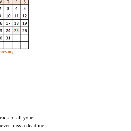
rack of all your
never miss a deadline