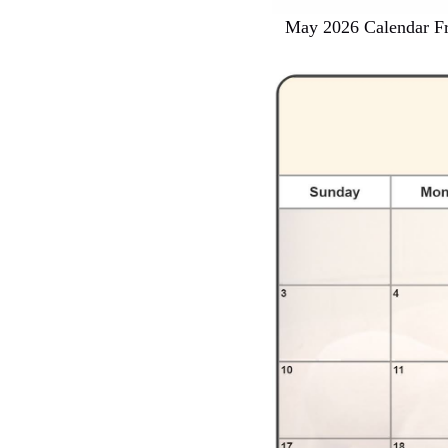
May 2026 Calendar Fr