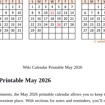
Wiki Calendar Printable May 2026
Printable May 2026
tments, the May 2026 printable calendar allows you to keep t
enient place. With sections for notes and reminders, you’ll 