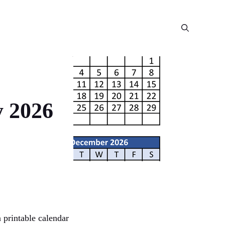
y 2026
 printable calendar