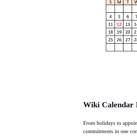
Wiki Calendar 
From holidays to appoin
commitments in one conv