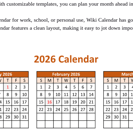
h customizable templates, you can plan your month ahead in 
ndar for work, school, or personal use, Wiki Calendar has g
ndar features a clean layout, making it easy to jot down impor