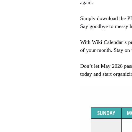
again.
Simply download the PDF 
Say goodbye to messy ha
With Wiki Calendar’s pr
of your month. Stay on t
Don’t let May 2026 pass
today and start organizi