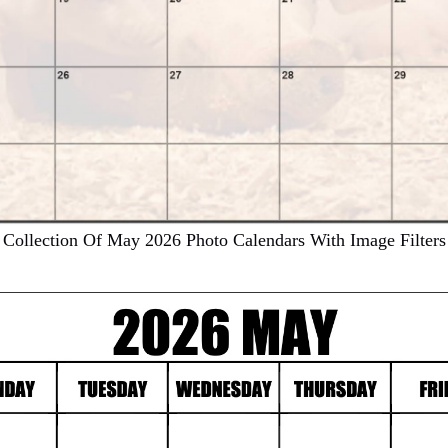
Collection Of May 2026 Photo Calendars With Image Filters