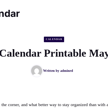
endar
CALENDAR
Calendar Printable Ma
Written by
adminrd
the corner, and what better way to stay organized than with a