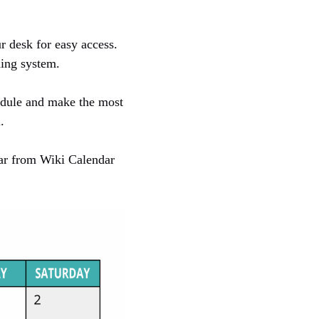
r desk for easy access.
ning system.
edule and make the most
.
dar from Wiki Calendar