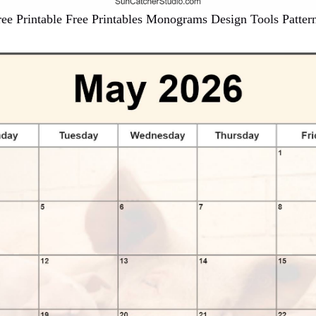
ee Printable Free Printables Monograms Design Tools Patter