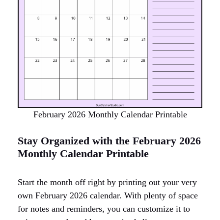
February 2026 Monthly Calendar Printable
Stay Organized with the February 2026
Monthly Calendar Printable
Start the month off right by printing out your very
own February 2026 calendar. With plenty of space
for notes and reminders, you can customize it to