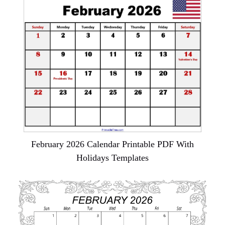
February 2026 Calendar Printable PDF With
Holidays Templates