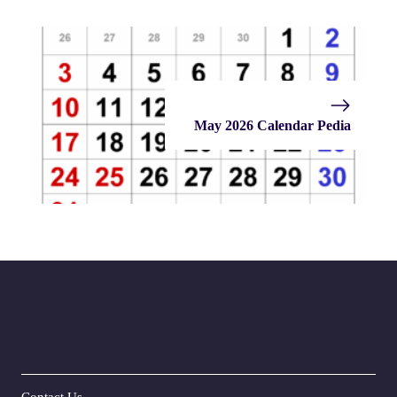
May 2026 Calendar Pedia
Contact Us