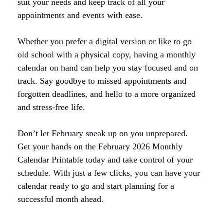
suit your needs and keep track of all your
appointments and events with ease.
Whether you prefer a digital version or like to go
old school with a physical copy, having a monthly
calendar on hand can help you stay focused and on
track. Say goodbye to missed appointments and
forgotten deadlines, and hello to a more organized
and stress-free life.
Don’t let February sneak up on you unprepared.
Get your hands on the February 2026 Monthly
Calendar Printable today and take control of your
schedule. With just a few clicks, you can have your
calendar ready to go and start planning for a
successful month ahead.