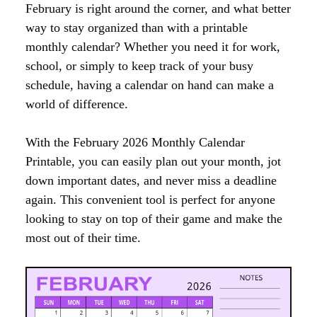
February is right around the corner, and what better
way to stay organized than with a printable
monthly calendar? Whether you need it for work,
school, or simply to keep track of your busy
schedule, having a calendar on hand can make a
world of difference.
With the February 2026 Monthly Calendar
Printable, you can easily plan out your month, jot
down important dates, and never miss a deadline
again. This convenient tool is perfect for anyone
looking to stay on top of their game and make the
most out of their time.