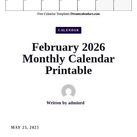
CALENDAR
February 2026
Monthly Calendar
Printable
Written by
adminrd
MAY 25, 2025