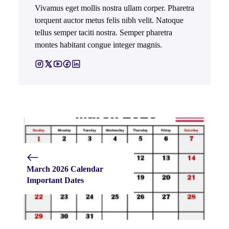
Vivamus eget mollis nostra ullam corper. Pharetra
torquent auctor metus felis nibh velit. Natoque
tellus semper taciti nostra. Semper pharetra
montes habitant congue integer magnis.
March 2026 Calendar
Important Dates