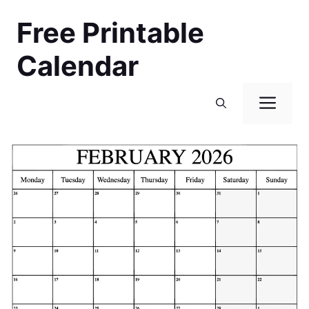
Skip
Free Printable
to
content
Calendar
Men