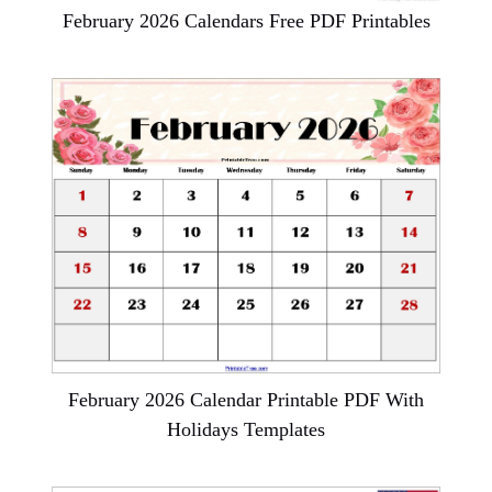
February 2026 Calendars Free PDF Printables
February 2026 Calendar Printable PDF With
Holidays Templates