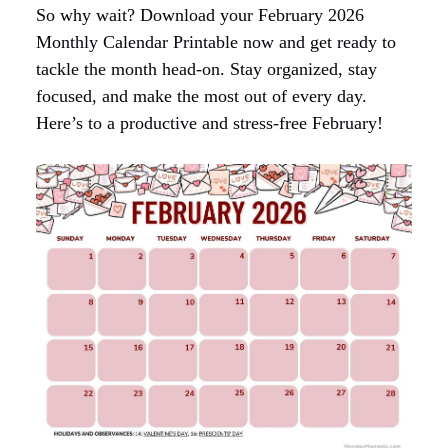
So why wait? Download your February 2026
Monthly Calendar Printable now and get ready to
tackle the month head-on. Stay organized, stay
focused, and make the most out of every day.
Here’s to a productive and stress-free February!