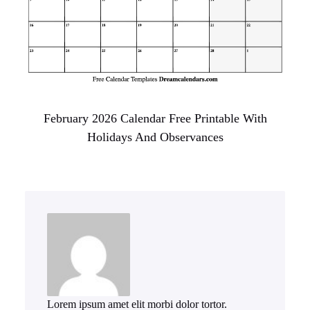
February 2026 Calendar Free Printable With
Holidays And Observances
Lorem ipsum amet elit morbi dolor tortor.