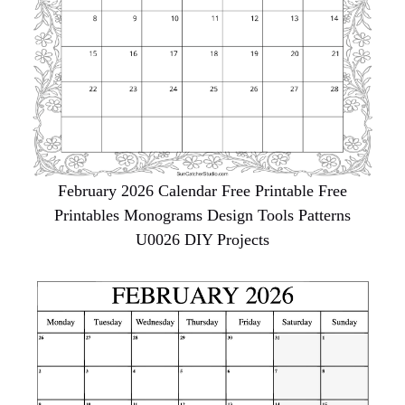
February 2026 Calendar Free Printable Free
Printables Monograms Design Tools Patterns
U0026 DIY Projects