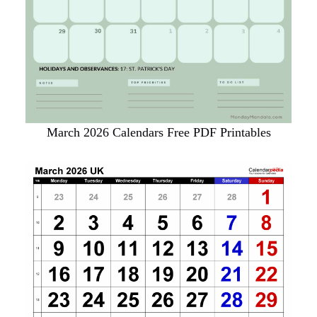
March 2026 Calendars Free PDF Printables