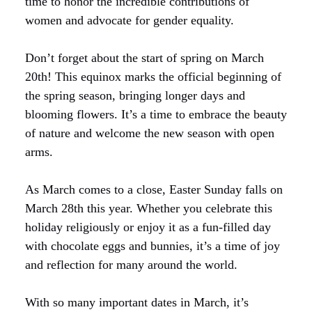
time to honor the incredible contributions of
women and advocate for gender equality.
Don’t forget about the start of spring on March
20th! This equinox marks the official beginning of
the spring season, bringing longer days and
blooming flowers. It’s a time to embrace the beauty
of nature and welcome the new season with open
arms.
As March comes to a close, Easter Sunday falls on
March 28th this year. Whether you celebrate this
holiday religiously or enjoy it as a fun-filled day
with chocolate eggs and bunnies, it’s a time of joy
and reflection for many around the world.
With so many important dates in March, it’s