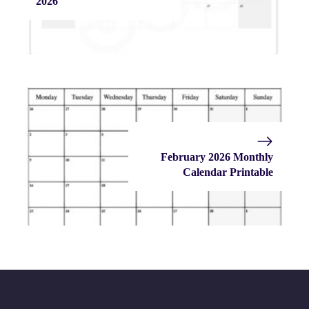
2026
February 2026 Monthly
Calendar Printable