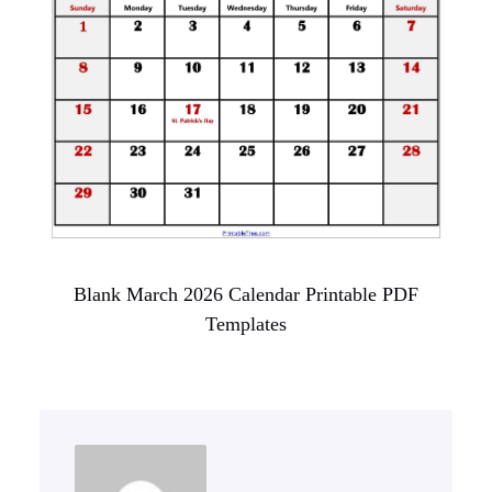
Blank March 2026 Calendar Printable PDF
Templates