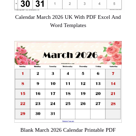
Calendar March 2026 UK With PDF Excel And
Word Templates
Blank March 2026 Calendar Printable PDF