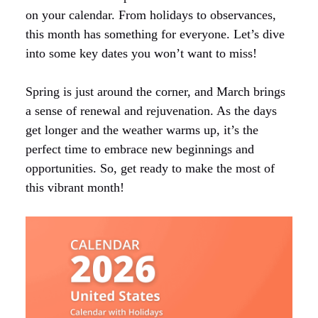
on your calendar. From holidays to observances,
this month has something for everyone. Let’s dive
into some key dates you won’t want to miss!
Spring is just around the corner, and March brings
a sense of renewal and rejuvenation. As the days
get longer and the weather warms up, it’s the
perfect time to embrace new beginnings and
opportunities. So, get ready to make the most of
this vibrant month!