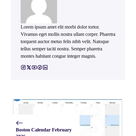
Lorem ipsum amet elit morbi dolor tortor.
Vivamus eget mollis nostra ullam corper. Pharetra
torquent auctor metus felis nibh velit. Natoque
tellus semper taciti nostra. Semper pharetra
montes habitant congue integer magnis.
Boston Calendar February