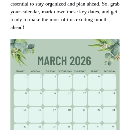
essential to stay organized and plan ahead. So, grab
your calendar, mark down these key dates, and get
ready to make the most of this exciting month
ahead!