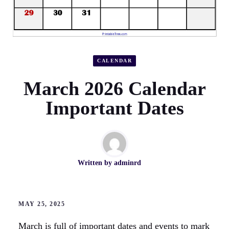
CALENDAR
March 2026 Calendar
Important Dates
Written by
adminrd
MAY 25, 2025
March is full of important dates and events to mark