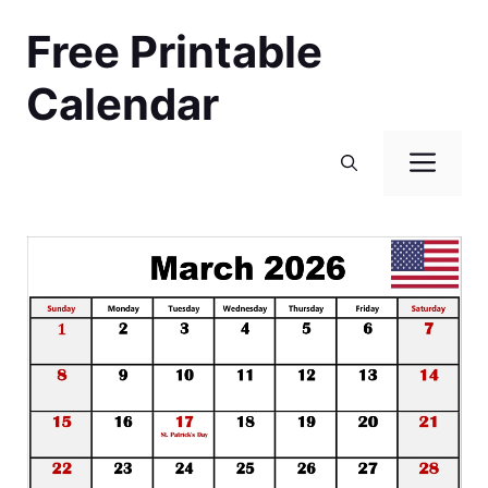
Skip
Free Printable
to
content
Calendar
Men