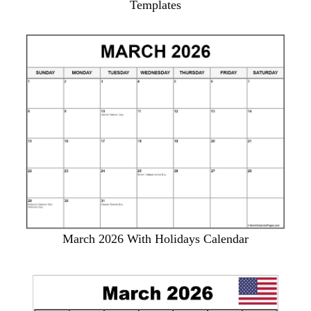
Templates
March 2026 With Holidays Calendar