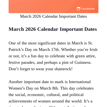
March 2026 Calendar Important Dates
March 2026 Calendar Important Dates
One of the most significant dates in March is St.
Patrick’s Day on March 17th. Whether you’re Irish
or not, it’s a fun day to celebrate with green attire,
festive parades, and perhaps a pint of Guinness.
Don’t forget to wear your shamrock!
Another important date to mark is International
Women’s Day on March 8th. This day celebrates
the social, economic, cultural, and political
achievements of women around the world. It’s a