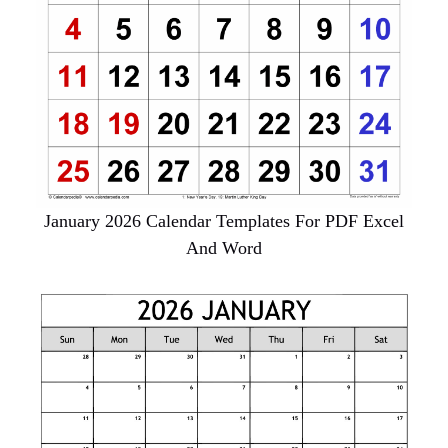
January 2026 Calendar Templates For PDF Excel
And Word