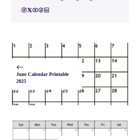
June Calendar Printable
2025