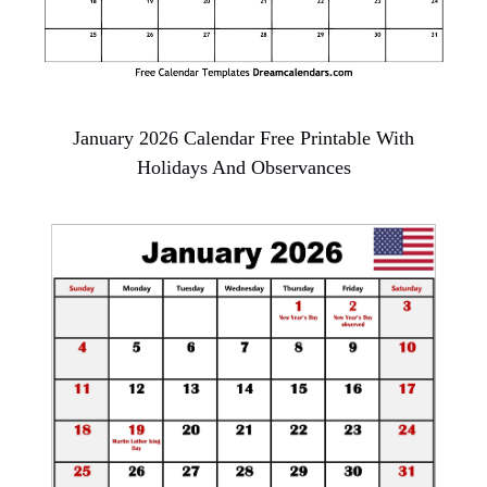
January 2026 Calendar Free Printable With
Holidays And Observances