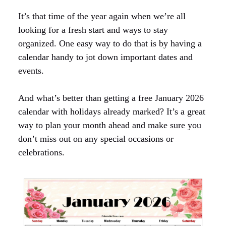
It’s that time of the year again when we’re all
looking for a fresh start and ways to stay
organized. One easy way to do that is by having a
calendar handy to jot down important dates and
events.
And what’s better than getting a free January 2026
calendar with holidays already marked? It’s a great
way to plan your month ahead and make sure you
don’t miss out on any special occasions or
celebrations.