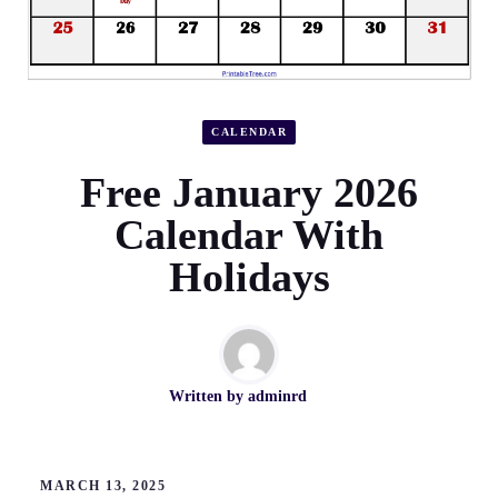
CALENDAR
Free January 2026
Calendar With
Holidays
Written by
adminrd
MARCH 13, 2025