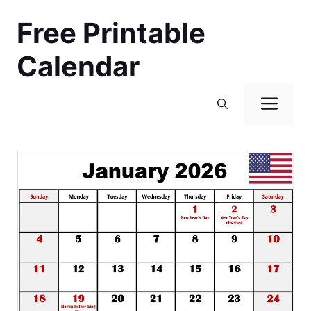
Skip
Free Printable
to
content
Calendar
Men