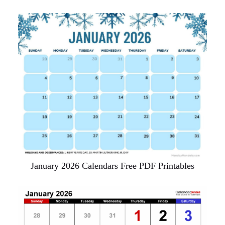
January 2026 Calendars Free PDF Printables