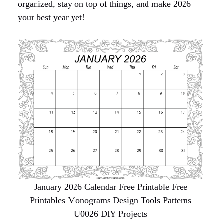
organized, stay on top of things, and make 2026
your best year yet!
January 2026 Calendar Free Printable Free
Printables Monograms Design Tools Patterns
U0026 DIY Projects