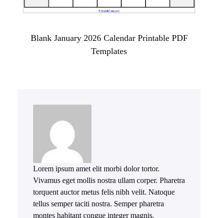
Blank January 2026 Calendar Printable PDF
Templates
Lorem ipsum amet elit morbi dolor tortor.
Vivamus eget mollis nostra ullam corper. Pharetra
torquent auctor metus felis nibh velit. Natoque
tellus semper taciti nostra. Semper pharetra
montes habitant congue integer magnis.