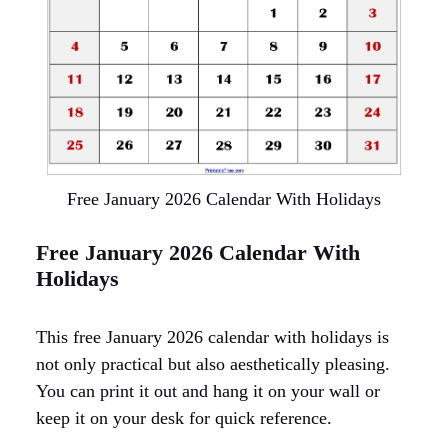
Free January 2026 Calendar With Holidays
Free January 2026 Calendar With
Holidays
This free January 2026 calendar with holidays is
not only practical but also aesthetically pleasing.
You can print it out and hang it on your wall or
keep it on your desk for quick reference.