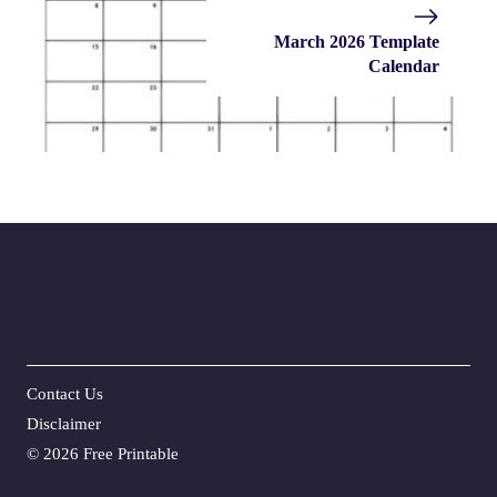
March 2026 Template
Calendar
Contact Us
Disclaime
r
©
2026 Free Printable