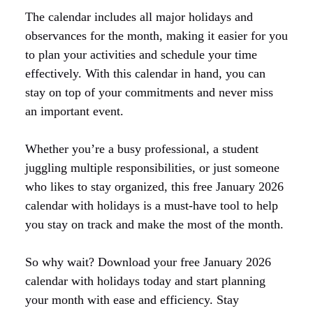
The calendar includes all major holidays and
observances for the month, making it easier for you
to plan your activities and schedule your time
effectively. With this calendar in hand, you can
stay on top of your commitments and never miss
an important event.
Whether you’re a busy professional, a student
juggling multiple responsibilities, or just someone
who likes to stay organized, this free January 2026
calendar with holidays is a must-have tool to help
you stay on track and make the most of the month.
So why wait? Download your free January 2026
calendar with holidays today and start planning
your month with ease and efficiency. Stay