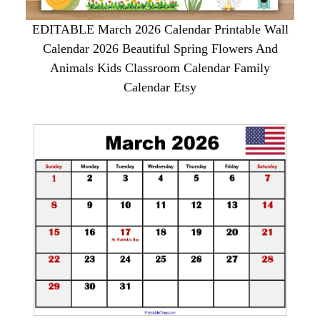
EDITABLE March 2026 Calendar Printable Wall
Calendar 2026 Beautiful Spring Flowers And
Animals Kids Classroom Calendar Family
Calendar Etsy