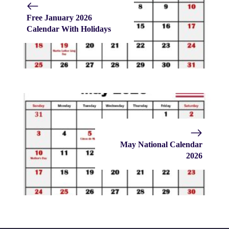
Free January 2026
Calendar With Holidays
May National Calendar
2026