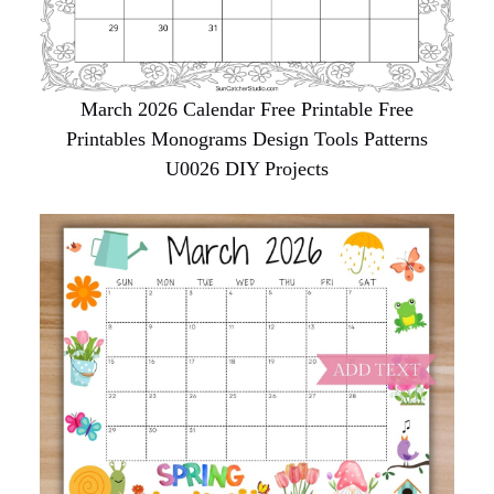
March 2026 Calendar Free Printable Free
Printables Monograms Design Tools Patterns
U0026 DIY Projects