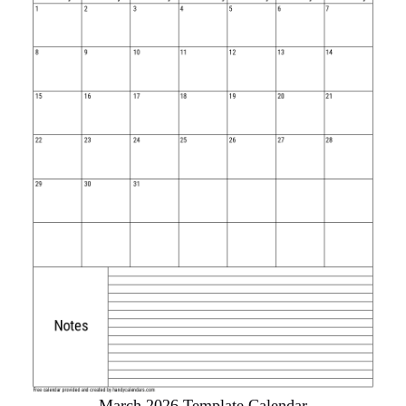
March 2026 Template Calendar