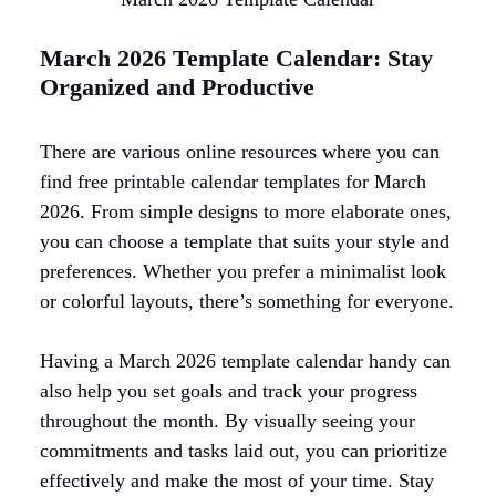
March 2026 Template Calendar: Stay
Organized and Productive
There are various online resources where you can
find free printable calendar templates for March
2026. From simple designs to more elaborate ones,
you can choose a template that suits your style and
preferences. Whether you prefer a minimalist look
or colorful layouts, there’s something for everyone.
Having a March 2026 template calendar handy can
also help you set goals and track your progress
throughout the month. By visually seeing your
commitments and tasks laid out, you can prioritize
effectively and make the most of your time. Stay