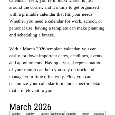
calendar? Well, you’re in luck! March is just
around the corner, and it’s time to get organized
with a printable calendar that fits your needs.
Whether you need a calendar for work, school, or
personal use, having a template can make planning
and scheduling a breeze.
With a March 2026 template calendar, you can
easily jot down important dates, deadlines, events,
and appointments. Having a visual representation
of your month can help you stay on track and
manage your time effectively. Plus, you can
customize your calendar to include specific details
that are relevant to you.