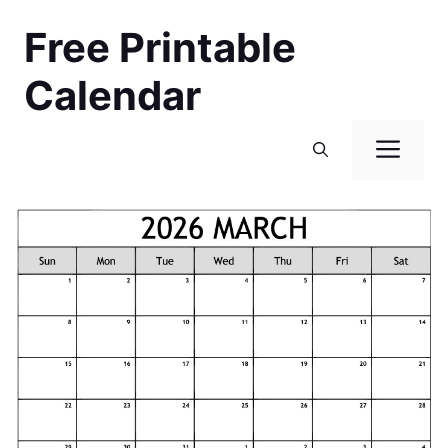
Skip
Free Printable
to
content
Calendar
Men