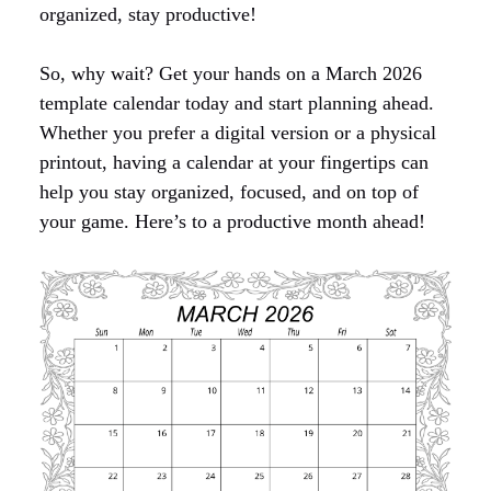
organized, stay productive!
So, why wait? Get your hands on a March 2026
template calendar today and start planning ahead.
Whether you prefer a digital version or a physical
printout, having a calendar at your fingertips can
help you stay organized, focused, and on top of
your game. Here’s to a productive month ahead!