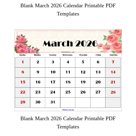
Blank March 2026 Calendar Printable PDF
Templates
Blank March 2026 Calendar Printable PDF
Templates