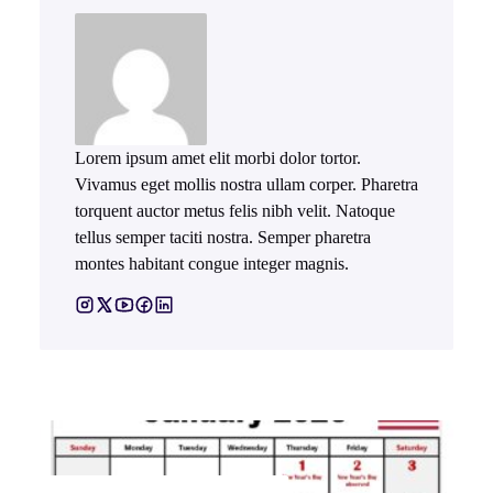
Lorem ipsum amet elit morbi dolor tortor.
Vivamus eget mollis nostra ullam corper. Pharetra
torquent auctor metus felis nibh velit. Natoque
tellus semper taciti nostra. Semper pharetra
montes habitant congue integer magnis.