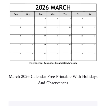
March 2026 Calendar Free Printable With Holidays
And Observances