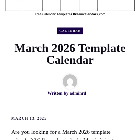
CALENDAR
March 2026 Template
Calendar
Written by
adminrd
MARCH 13, 2025
Are you looking for a March 2026 template