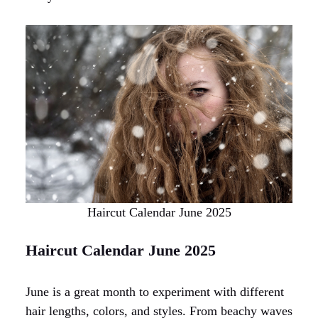
Haircut Calendar June 2025
Haircut Calendar June 2025
June is a great month to experiment with different
hair lengths, colors, and styles. From beachy waves