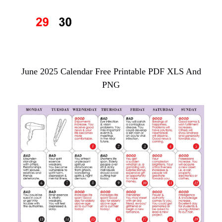
June 2025 Calendar Free Printable PDF XLS And
PNG