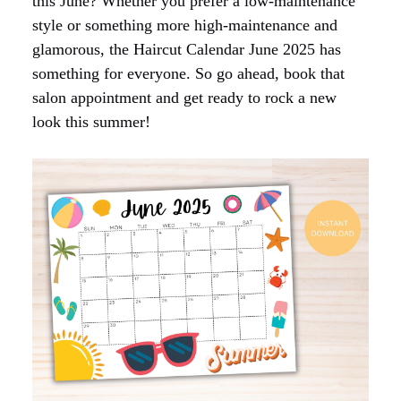
this June? Whether you prefer a low-maintenance
style or something more high-maintenance and
glamorous, the Haircut Calendar June 2025 has
something for everyone. So go ahead, book that
salon appointment and get ready to rock a new
look this summer!