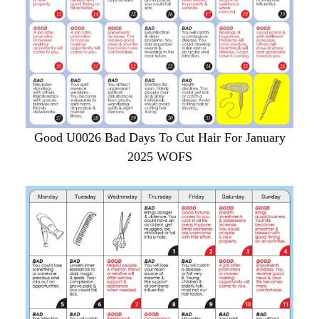
Good U0026 Bad Days To Cut Hair For January
2025 WOFS