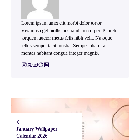
Lorem ipsum amet elit morbi dolor tortor.
Vivamus eget mollis nostra ullam corper. Pharetra
torquent auctor metus felis nibh velit. Natoque
tellus semper taciti nostra. Semper pharetra
montes habitant congue integer magnis.
January Wallpaper
Calendar 2026