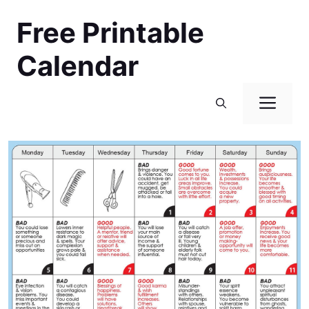
Skip
Free Printable
to
content
Calendar
Men