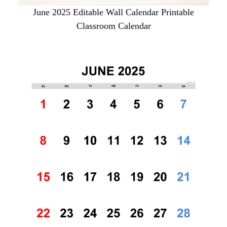
June 2025 Editable Wall Calendar Printable
Classroom Calendar