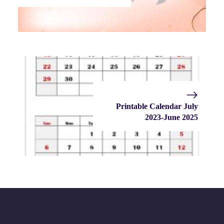
Printable Calendar July
2023-June 2025