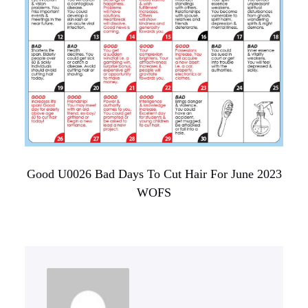
Good U0026 Bad Days To Cut Hair For June 2023
WOFS