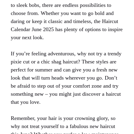
to sleek bobs, there are endless possibilities to
choose from. Whether you want to go bold and
daring or keep it classic and timeless, the Haircut
Calendar June 2025 has plenty of options to inspire
your next look.
If you’re feeling adventurous, why not try a trendy
pixie cut or a chic shag haircut? These styles are
perfect for summer and can give you a fresh new
look that will turn heads wherever you go. Don’t
be afraid to step out of your comfort zone and try
something new – you might just discover a haircut
that you love.
Remember, your hair is your crowning glory, so
why not treat yourself to a fabulous new haircut