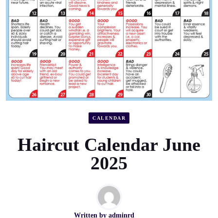
CALENDAR
Haircut Calendar June
2025
Written by
adminrd