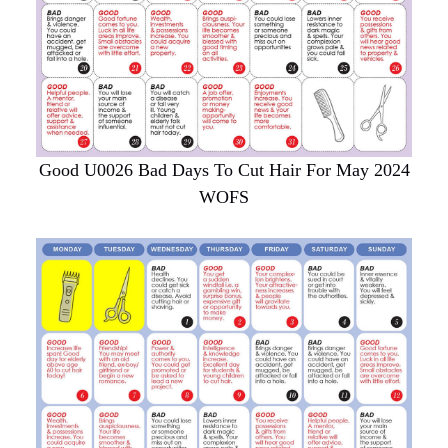
Good U0026 Bad Days To Cut Hair For May 2024
WOFS