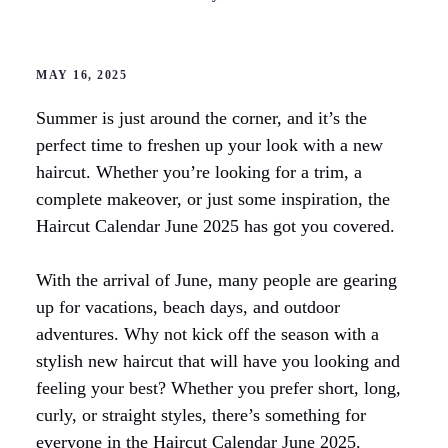
MAY 16, 2025
Summer is just around the corner, and it’s the
perfect time to freshen up your look with a new
haircut. Whether you’re looking for a trim, a
complete makeover, or just some inspiration, the
Haircut Calendar June 2025 has got you covered.
With the arrival of June, many people are gearing
up for vacations, beach days, and outdoor
adventures. Why not kick off the season with a
stylish new haircut that will have you looking and
feeling your best? Whether you prefer short, long,
curly, or straight styles, there’s something for
everyone in the Haircut Calendar June 2025.