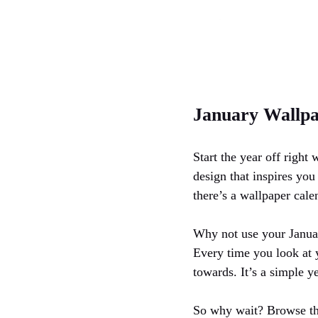
January Wallpa
Start the year off right
design that inspires yo
there’s a wallpaper cale
Why not use your Januar
Every time you look at 
towards. It’s a simple ye
So why wait? Browse the 