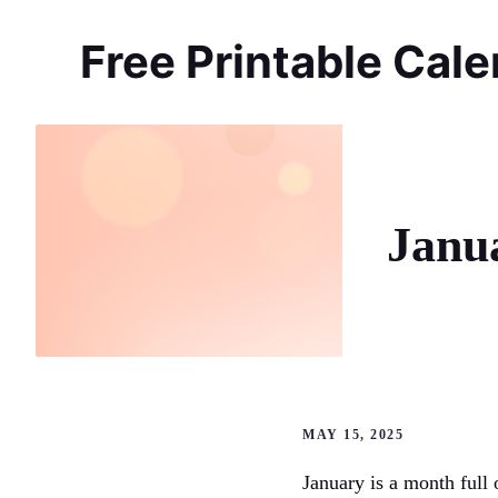
Skip
to
Free Printable Cal
content
Janu
MAY 15, 2025
January is a month full 