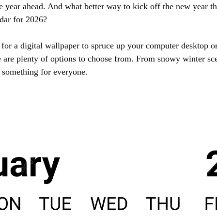
e year ahead. And what better way to kick off the new year th
dar for 2026?
for a digital wallpaper to spruce up your computer desktop or
e are plenty of options to choose from. From snowy winter sc
s something for everyone.