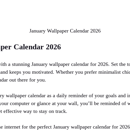
January Wallpaper Calendar 2026
per Calendar 2026
 with a stunning January wallpaper calendar for 2026. Set the 
u and keeps you motivated. Whether you prefer minimalist chic
ndar out there for you.
y wallpaper calendar as a daily reminder of your goals and in
your computer or glance at your wall, you’ll be reminded of
t effective way to stay on track.
internet for the perfect January wallpaper calendar for 2026 