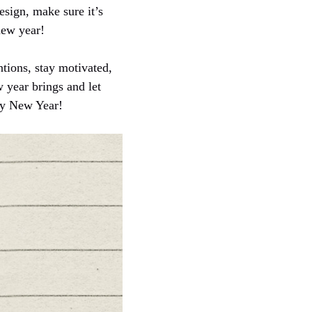
esign, make sure it’s
 new year!
tions, stay motivated,
w year brings and let
py New Year!