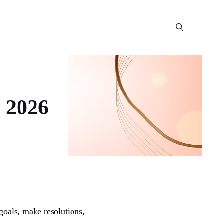
 2026
 goals, make resolutions,