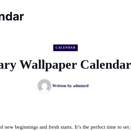
endar
CALENDAR
ary Wallpaper Calendar
Written by
adminrd
of new beginnings and fresh starts. It’s the perfect time to set