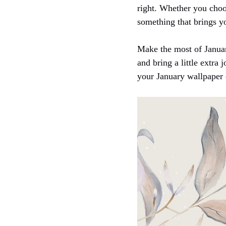
right. Whether you choo
something that brings yo
Make the most of Januar
and bring a little extra 
your January wallpaper 