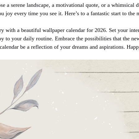
se a serene landscape, a motivational quote, or a whimsical d
u joy every time you see it. Here’s to a fantastic start to the
y with a beautiful wallpaper calendar for 2026. Set your inten
joy to your daily routine. Embrace the possibilities that the ne
calendar be a reflection of your dreams and aspirations. Hap