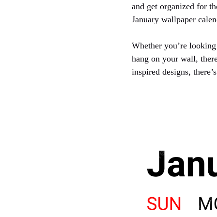
and get organized for th
January wallpaper calen
Whether you’re looking 
hang on your wall, ther
inspired designs, there’