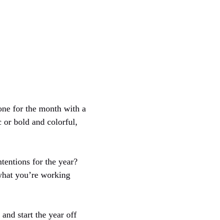
tone for the month with a
 or bold and colorful,
tentions for the year?
 what you’re working
and start the year off