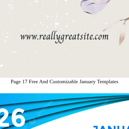
Page 17 Free And Customizable January Templates