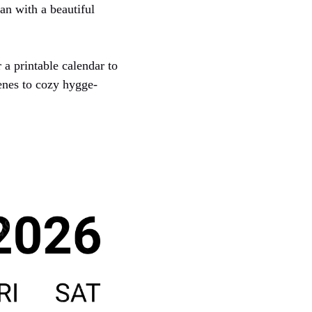
an with a beautiful
 a printable calendar to
enes to cozy hygge-